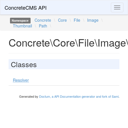
ConcreteCMS API
Toggl
naviga
Concrete
\
Core
\
File
\
Image
\
Namespace
Thumbnail
\
Path
\
Concrete\Core\File\Image
Classes
Resolver
Generated by
Doctum, a API Documentation generator and fork of Sami
.