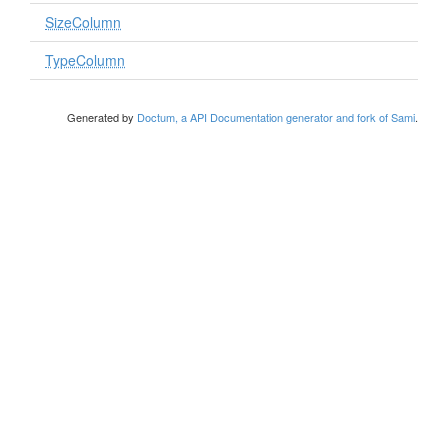
SizeColumn
TypeColumn
Generated by
Doctum, a API Documentation generator and fork of Sami
.