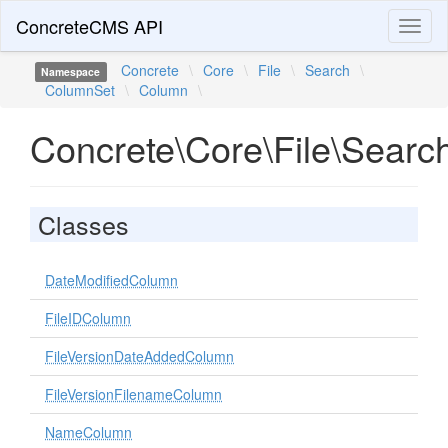
ConcreteCMS API
Toggl
naviga
Concrete
\
Core
\
File
\
Search
\
Namespace
ColumnSet
\
Column
\
Concrete\Core\File\Sear
Classes
DateModifiedColumn
FileIDColumn
FileVersionDateAddedColumn
FileVersionFilenameColumn
NameColumn