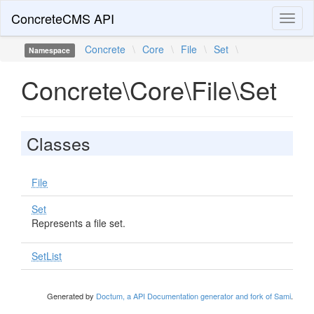
ConcreteCMS API
Toggl
naviga
Concrete
\
Core
\
File
\
Set
\
Namespace
Concrete\Core\File\Set
Classes
File
Set
Represents a file set.
SetList
Generated by
Doctum, a API Documentation generator and fork of Sami
.