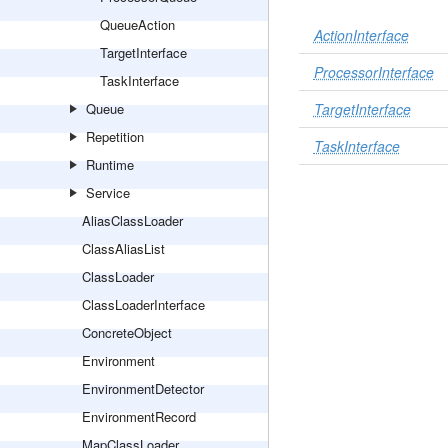
QueueAction
ActionInterface
TargetInterface
ProcessorInterface
TaskInterface
Queue
TargetInterface
Repetition
TaskInterface
Runtime
Service
AliasClassLoader
ClassAliasList
ClassLoader
ClassLoaderInterface
ConcreteObject
Environment
EnvironmentDetector
EnvironmentRecord
MapClassLoader