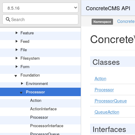
ConcreteCMS API
Events
Export
Concrete
Namespace
Express
Feature
Concrete
Feed
File
Filesystem
Classes
Form
Foundation
Action
Environment
Processor
Processor
Action
ProcessorQueue
ActionInterface
QueueAction
Processor
ProcessorInterface
Interfaces
ProcessorQueue