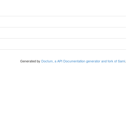
Generated by
Doctum, a API Documentation generator and fork of Sami
.