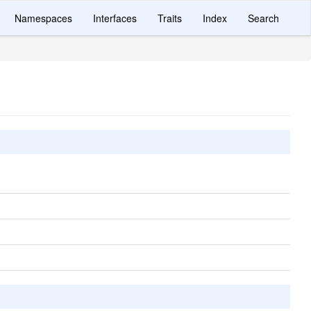
Namespaces
Interfaces
Traits
Index
Search