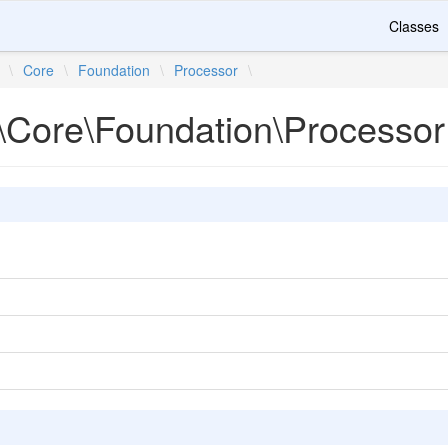
Classes
\
Core
\
Foundation
\
Processor
\
\Core\Foundation\Processor