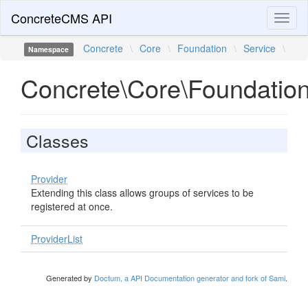
ConcreteCMS API
Toggl
naviga
Concrete
\
Core
\
Foundation
\
Service
\
Namespace
Concrete\Core\Foundation
Classes
Provider
Extending this class allows groups of services to be
registered at once.
ProviderList
Generated by
Doctum, a API Documentation generator and fork of Sami
.