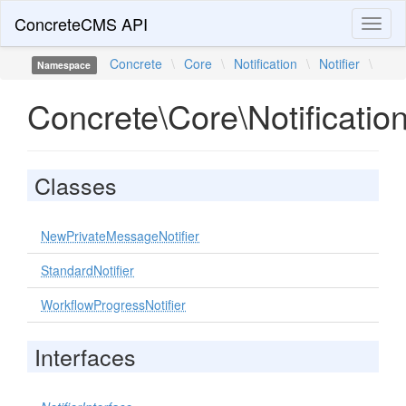
ConcreteCMS API
Toggl
naviga
Concrete
\
Core
\
Notification
\
Notifier
\
Namespace
Concrete\Core\Notification
Classes
NewPrivateMessageNotifier
StandardNotifier
WorkflowProgressNotifier
Interfaces