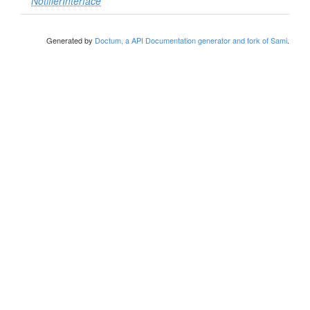
NotifierInterface
Generated by
Doctum, a API Documentation generator and fork of Sami
.