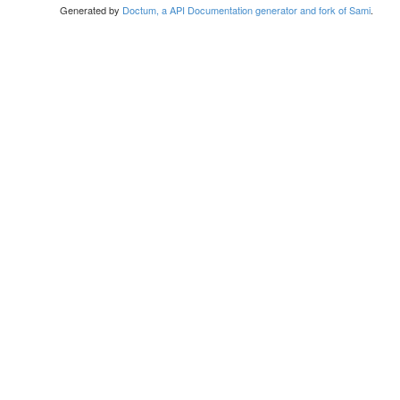
Generated by
Doctum, a API Documentation generator and fork of Sami
.