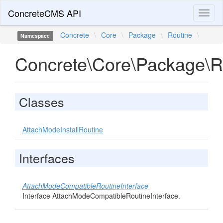
ConcreteCMS API
Toggl
naviga
Concrete
\
Core
\
Package
\
Routine
\
Namespace
Concrete\Core\Package\R
Classes
AttachModeInstallRoutine
Interfaces
AttachModeCompatibleRoutineInterface
Interface AttachModeCompatibleRoutineInterface.