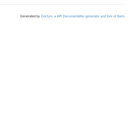
Generated by
Doctum, a API Documentation generator and fork of Sami
.