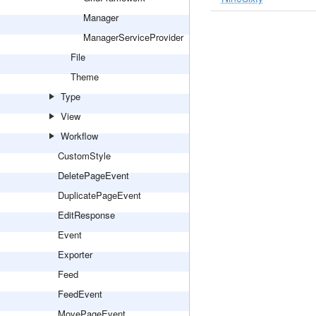
Manager
ManagerServiceProvider
File
Theme
Type
View
Workflow
CustomStyle
DeletePageEvent
DuplicatePageEvent
EditResponse
Event
Exporter
Feed
FeedEvent
MovePageEvent