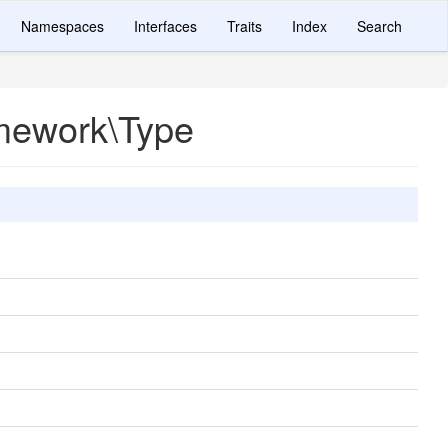
Namespaces
Interfaces
Traits
Index
Search
mework\Type