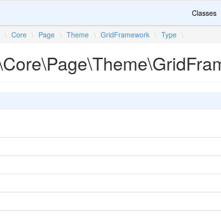
Classes
\
Core
\
Page
\
Theme
\
GridFramework
\
Type
\
\Core\Page\Theme\GridFra