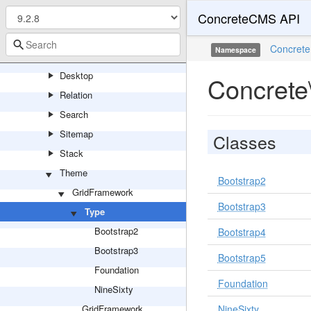
ConcreteCMS API
Page
Collection
Concrete
Namespace
Controller
Desktop
Concrete
Relation
Search
Sitemap
Classes
Stack
Theme
Bootstrap2
GridFramework
Bootstrap3
Type
Bootstrap2
Bootstrap4
Bootstrap3
Bootstrap5
Foundation
Foundation
NineSixty
GridFramework
NineSixty