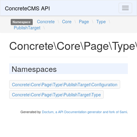
ConcreteCMS API
Toggl
naviga
Concrete
\
Core
\
Page
\
Type
\
Namespace
PublishTarget
\
Concrete\Core\Page\Type\
Namespaces
Concrete\Core\Page\Type\PublishTarget\Configuration
Concrete\Core\Page\Type\PublishTarget\Type
Generated by
Doctum, a API Documentation generator and fork of Sami
.