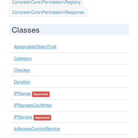
Concrete\Core\Permission\Registry
Concrete\Core\Permission\Response
Classes
AssignableObjectTrait
Category
Checker
Duration
IPRange
deprecated
IPRangesCsvWriter
IPService
deprecated
IpAccessControlService