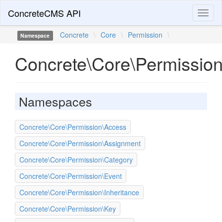
ConcreteCMS API
Toggl
naviga
Concrete
\
Core
\
Permission
\
Namespace
Concrete\Core\Permissio
Namespaces
Concrete\Core\Permission\Access
Concrete\Core\Permission\Assignment
Concrete\Core\Permission\Category
Concrete\Core\Permission\Event
Concrete\Core\Permission\Inheritance
Concrete\Core\Permission\Key