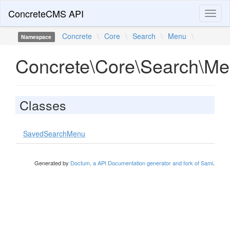
ConcreteCMS API
Toggl
naviga
Concrete
\
Core
\
Search
\
Menu
\
Namespace
Concrete\Core\Search\M
Classes
SavedSearchMenu
Generated by
Doctum, a API Documentation generator and fork of Sami
.