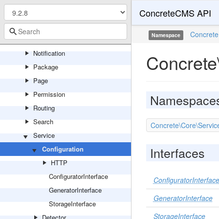
ConcreteCMS API
Mail
Marketplace
Concrete
Namespace
Multilingual
Notification
Concrete
Package
Page
Permission
Namespace
Routing
Search
Concrete\Core\Servic
Service
Interfaces
Configuration
HTTP
ConfiguratorInterface
ConfiguratorInterfac
GeneratorInterface
GeneratorInterface
StorageInterface
StorageInterface
Detector