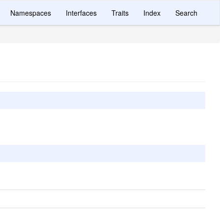
Namespaces
Interfaces
Traits
Index
Search