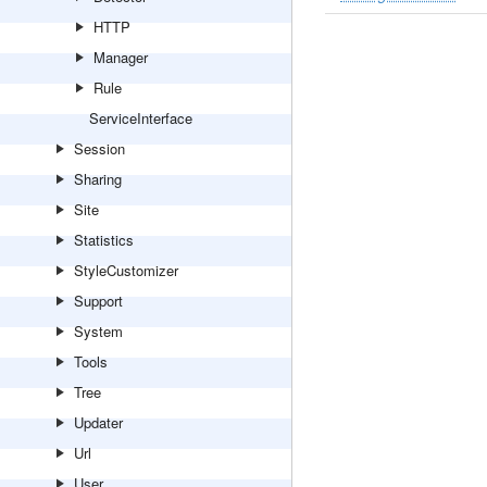
HTTP
Manager
Rule
ServiceInterface
Session
Sharing
Site
Statistics
StyleCustomizer
Support
System
Tools
Tree
Updater
Url
User