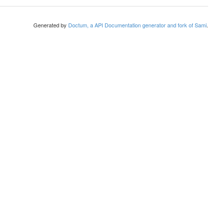
Generated by
Doctum, a API Documentation generator and fork of Sami
.