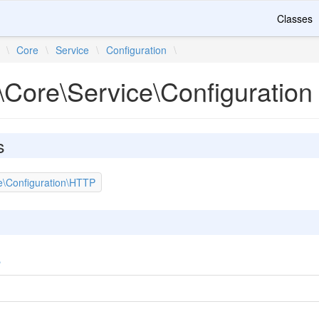
Classes
\
Core
\
Service
\
Configuration
\
\Core\Service\Configuration
s
e\Configuration\HTTP
e