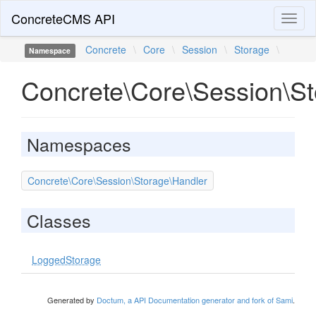
ConcreteCMS API
Toggl
naviga
Concrete
\
Core
\
Session
\
Storage
\
Namespace
Concrete\Core\Session\S
Namespaces
Concrete\Core\Session\Storage\Handler
Classes
LoggedStorage
Generated by
Doctum, a API Documentation generator and fork of Sami
.