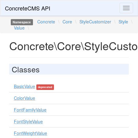
ConcreteCMS API
Toggl
naviga
Concrete
\
Core
\
StyleCustomizer
\
Style
\
Namespace
Value
\
Concrete\Core\StyleCusto
Classes
BasicValue
deprecated
ColorValue
FontFamilyValue
FontStyleValue
FontWeightValue