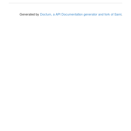
Generated by
Doctum, a API Documentation generator and fork of Sami
.