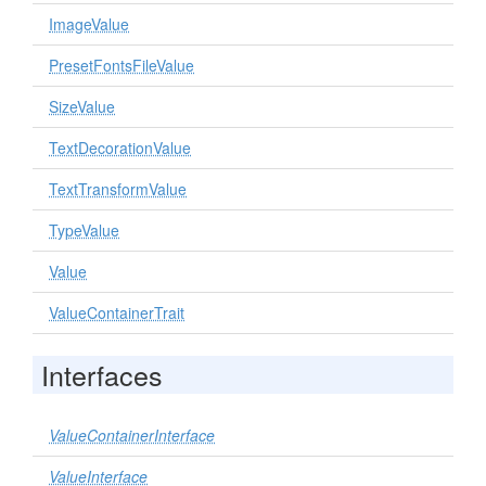
ImageValue
PresetFontsFileValue
SizeValue
TextDecorationValue
TextTransformValue
TypeValue
Value
ValueContainerTrait
Interfaces
ValueContainerInterface
ValueInterface