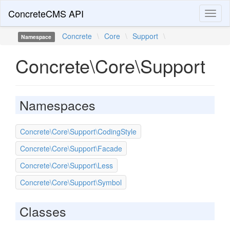
ConcreteCMS API
Toggl
naviga
Concrete
\
Core
\
Support
\
Namespace
Concrete\Core\Support
Namespaces
Concrete\Core\Support\CodingStyle
Concrete\Core\Support\Facade
Concrete\Core\Support\Less
Concrete\Core\Support\Symbol
Classes