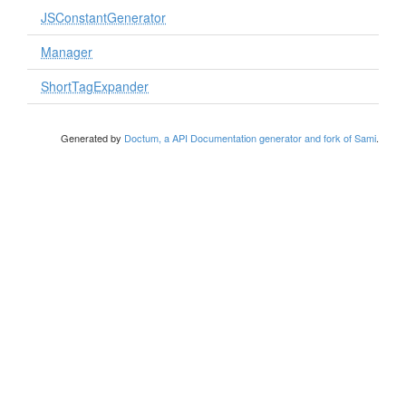
JSConstantGenerator
Manager
ShortTagExpander
Generated by
Doctum, a API Documentation generator and fork of Sami
.