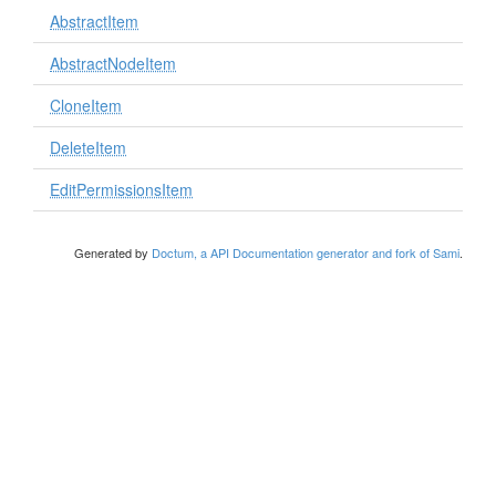
AbstractItem
AbstractNodeItem
CloneItem
DeleteItem
EditPermissionsItem
Generated by
Doctum, a API Documentation generator and fork of Sami
.