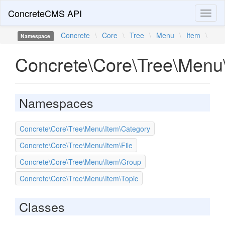
ConcreteCMS API
Toggl
naviga
Concrete
\
Core
\
Tree
\
Menu
\
Item
\
Namespace
Concrete\Core\Tree\Menu
Namespaces
Concrete\Core\Tree\Menu\Item\Category
Concrete\Core\Tree\Menu\Item\File
Concrete\Core\Tree\Menu\Item\Group
Concrete\Core\Tree\Menu\Item\Topic
Classes