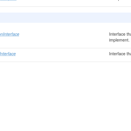
nInterface
Interface t
implement.
Interface
Interface t