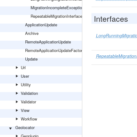
MigrationIncompleteException
Interfaces
RepeatableMigrationInterface
ApplicationUpdate
Archive
LongRunningMigratio
RemoteApplicationUpdate
RemoteApplicationUpdateFactory
RepeatableMigration
Update
Url
User
Utility
Validation
Validator
View
Workflow
Geolocator
Geoplugin