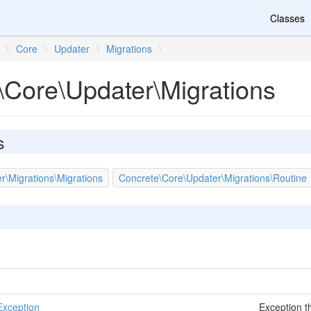
Classes
\
Core
\
Updater
\
Migrations
\
\Core\Updater\Migrations
s
r\Migrations\Migrations
Concrete\Core\Updater\Migrations\Routine
Exception
Exception t