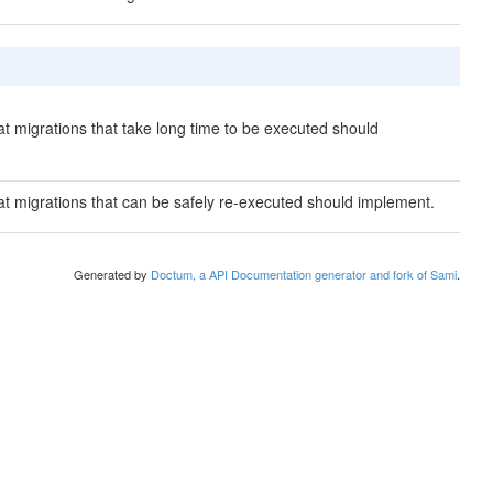
hat migrations that take long time to be executed should
hat migrations that can be safely re-executed should implement.
Generated by
Doctum, a API Documentation generator and fork of Sami
.