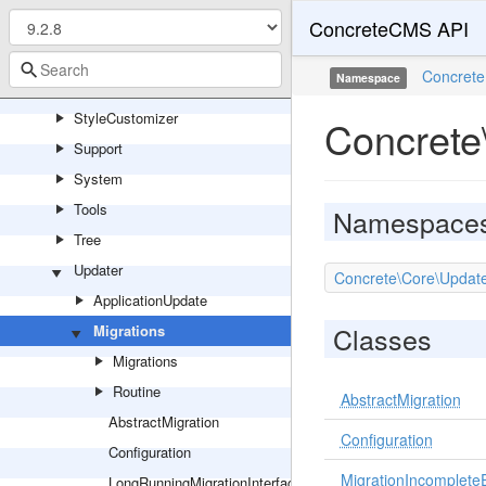
ConcreteCMS API
Sharing
Site
Concrete
Namespace
Statistics
StyleCustomizer
Concrete
Support
System
Tools
Namespace
Tree
Updater
Concrete\Core\Update
ApplicationUpdate
Classes
Migrations
Migrations
Routine
AbstractMigration
AbstractMigration
Configuration
Configuration
MigrationIncomplete
LongRunningMigrationInterface