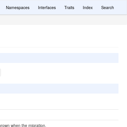
Namespaces
Interfaces
Traits
Index
Search
hrown when the migration.