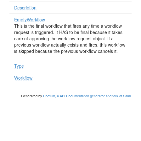
Description
EmptyWorkflow
This is the final workflow that fires any time a workflow
request is triggered. It HAS to be final because it takes
care of approving the workflow request object. If a
previous workflow actually exists and fires, this workflow
is skipped because the previous workflow cancels it.
Type
Workflow
Generated by
Doctum, a API Documentation generator and fork of Sami
.