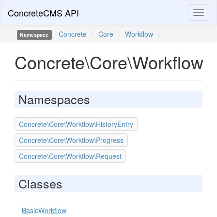
ConcreteCMS API
Toggl
naviga
Concrete
\
Core
\
Workflow
\
Namespace
Concrete\Core\Workflow
Namespaces
Concrete\Core\Workflow\HistoryEntry
Concrete\Core\Workflow\Progress
Concrete\Core\Workflow\Request
Classes
BasicWorkflow