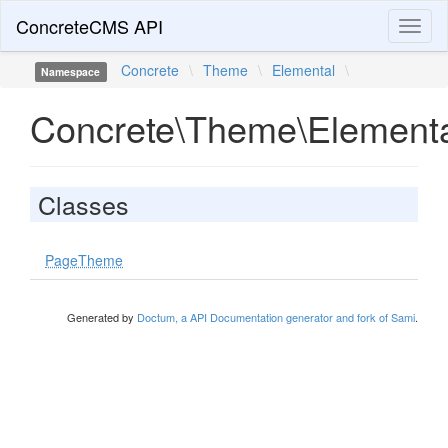
ConcreteCMS API
Toggl
naviga
Concrete
\
Theme
\
Elemental
\
Namespace
Concrete\Theme\Element
Classes
PageTheme
Generated by
Doctum, a API Documentation generator and fork of Sami
.