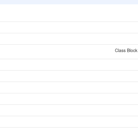
Class Block