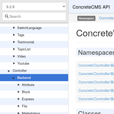
ConcreteCMS API
ShareThisPage
SocialLinks
Concrete
Namespace
Survey
SwitchLanguage
Concrete
Tags
Testimonial
TopicList
Namespace
Video
Youtube
Concrete\Controller
Controller
Concrete\Controller\
Backend
Concrete\Controller\B
Attribute
Concrete\Controller\B
Block
Concrete\Controller\B
Express
File
Classes
Marketplace