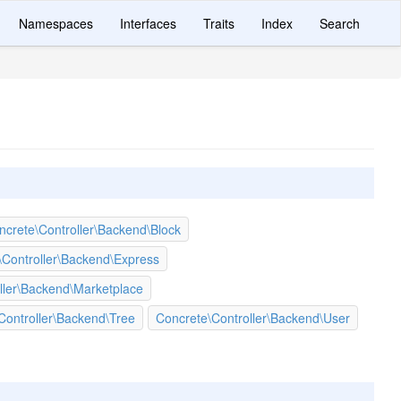
Namespaces
Interfaces
Traits
Index
Search
ncrete\Controller\Backend\Block
\Controller\Backend\Express
ller\Backend\Marketplace
Controller\Backend\Tree
Concrete\Controller\Backend\User