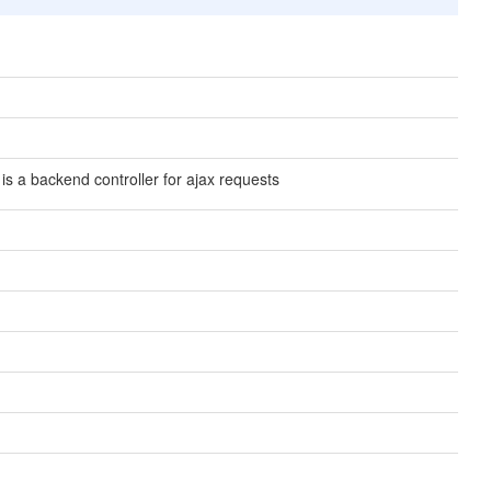
 is a backend controller for ajax requests