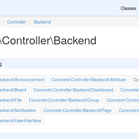
Classes
\
Controller
\
Backend
\
\Controller\Backend
s
\Backend\Announcement
Concrete\Controller\Backend\Attribute
Co
Backend\Board
Concrete\Controller\Backend\Dashboard
Concrete
ackend\File
Concrete\Controller\Backend\Group
Concrete\Contro
ackend\Notification
Concrete\Controller\Backend\Page
Concrete\
ackend\UserInterface