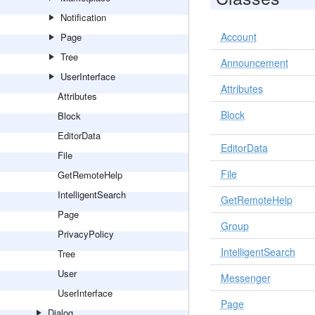
Notification
Account
Page
Tree
Announcement
UserInterface
Attributes
Attributes
Block
Block
EditorData
EditorData
File
File
GetRemoteHelp
IntelligentSearch
GetRemoteHelp
Page
Group
PrivacyPolicy
IntelligentSearch
Tree
User
Messenger
UserInterface
Page
Dialog