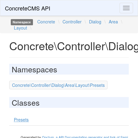
ConcreteCMS API
Toggl
naviga
Concrete
\
Controller
\
Dialog
\
Area
\
Namespace
Layout
\
Concrete\Controller\Dialo
Namespaces
Concrete\Controller\Dialog\Area\Layout\Presets
Classes
Presets
Generated by
Doctum, a API Documentation generator and fork of Sami
.