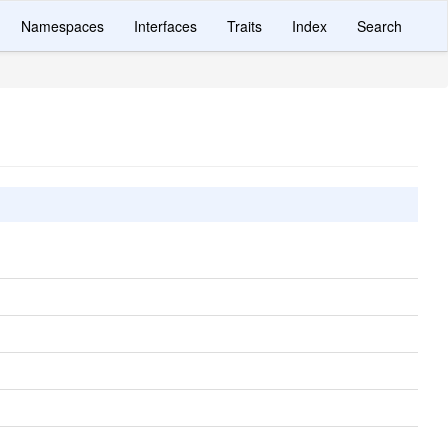
Namespaces
Interfaces
Traits
Index
Search