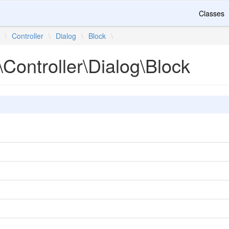
Classes
\
Controller
\
Dialog
\
Block
\
Controller\Dialog\Block