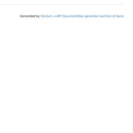
Generated by
Doctum, a API Documentation generator and fork of Sami
.