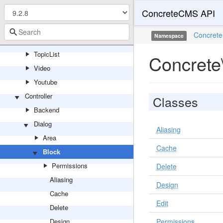
ConcreteCMS API
SwitchLanguage
Tags
Concrete
Namespace
Testimonial
TopicList
Concrete\
Video
Youtube
Controller
Classes
Backend
Dialog
Aliasing
Area
Cache
Block
Permissions
Delete
Aliasing
Design
Cache
Edit
Delete
Design
Permissions