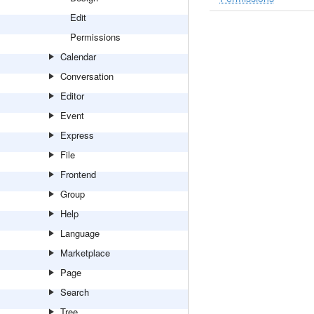
Edit
Permissions
Calendar
Conversation
Editor
Event
Express
File
Frontend
Group
Help
Language
Marketplace
Page
Search
Tree