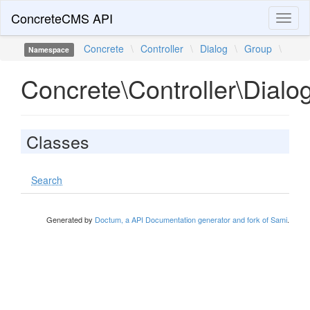
ConcreteCMS API
Toggl
naviga
Concrete
\
Controller
\
Dialog
\
Group
\
Namespace
Concrete\Controller\Dialo
Classes
Search
Generated by
Doctum, a API Documentation generator and fork of Sami
.