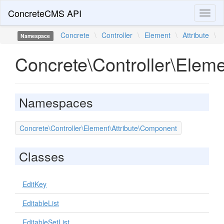
ConcreteCMS API
Toggl
naviga
Concrete
\
Controller
\
Element
\
Attribute
\
Namespace
Concrete\Controller\Eleme
Namespaces
Concrete\Controller\Element\Attribute\Component
Classes
EditKey
EditableList
EditableSetList