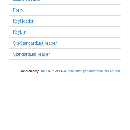
Form
KeyHeader
KeyList
SiteStandardListHeader
StandardListHeader
Generated by
Doctum, a API Documentation generator and fork of Sami
.