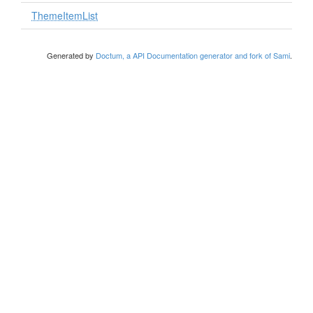
ThemeItemList
Generated by
Doctum, a API Documentation generator and fork of Sami
.