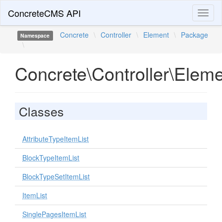
ConcreteCMS API
Toggl
naviga
Concrete
\
Controller
\
Element
\
Package
Namespace
\
Concrete\Controller\Elem
Classes
AttributeTypeItemList
BlockTypeItemList
BlockTypeSetItemList
ItemList
SinglePagesItemList