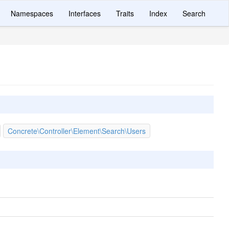
Namespaces
Interfaces
Traits
Index
Search
Concrete\Controller\Element\Search\Users