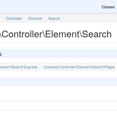
Classes
\
Controller
\
Element
\
Search
\
\Controller\Element\Search
s
Element\Search\Express
Concrete\Controller\Element\Search\Pages