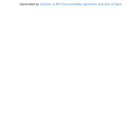
Generated by
Doctum, a API Documentation generator and fork of Sami
.