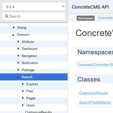
ConcreteCMS API
Youtube
Controller
Concrete
Namespace
Backend
Dialog
Concrete
Element
Attribute
Dashboard
Namespace
Navigation
Notification
Concrete\Controller\
Package
Classes
Search
Express
Files
CustomizeResults
Pages
SearchFieldSelector
Users
CustomizeResults