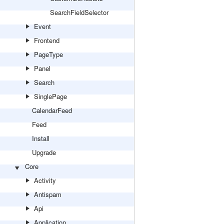
SearchFieldSelector
Event
Frontend
PageType
Panel
Search
SinglePage
CalendarFeed
Feed
Install
Upgrade
Core
Activity
Antispam
Api
Application