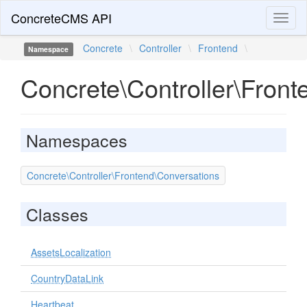
ConcreteCMS API
Toggl
naviga
Concrete
\
Controller
\
Frontend
\
Namespace
Concrete\Controller\Front
Namespaces
Concrete\Controller\Frontend\Conversations
Classes
AssetsLocalization
CountryDataLink
Heartbeat