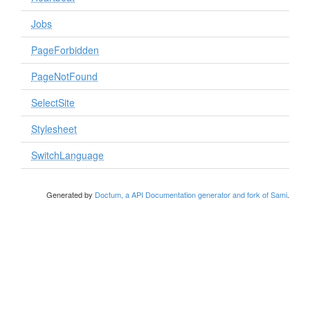
Jobs
PageForbidden
PageNotFound
SelectSite
Stylesheet
SwitchLanguage
Generated by
Doctum, a API Documentation generator and fork of Sami
.