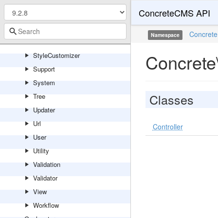
Session
ConcreteCMS API
Sharing
Site
Concrete
Namespace
Statistics
Concrete
StyleCustomizer
Support
System
Classes
Tree
Updater
Url
Controller
User
Utility
Validation
Validator
View
Workflow