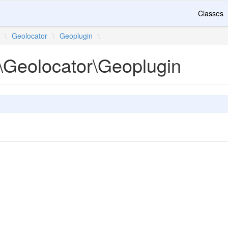
Classes
\
Geolocator
\
Geoplugin
\
\Geolocator\Geoplugin