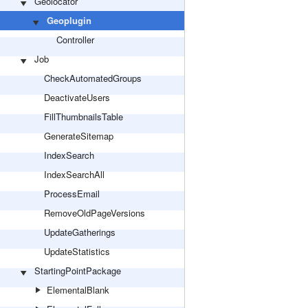
Geolocator
Geoplugin
Controller
Job
CheckAutomatedGroups
DeactivateUsers
FillThumbnailsTable
GenerateSitemap
IndexSearch
IndexSearchAll
ProcessEmail
RemoveOldPageVersions
UpdateGatherings
UpdateStatistics
StartingPointPackage
ElementalBlank