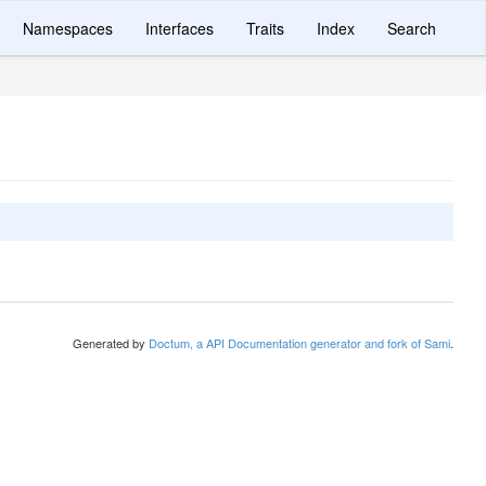
Namespaces
Interfaces
Traits
Index
Search
Generated by
Doctum, a API Documentation generator and fork of Sami
.