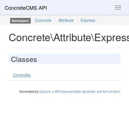
ConcreteCMS API
Toggl
naviga
Concrete
\
Attribute
\
Express
\
Namespace
Concrete\Attribute\Expres
Classes
Controller
Generated by
Doctum, a API Documentation generator and fork of Sami
.