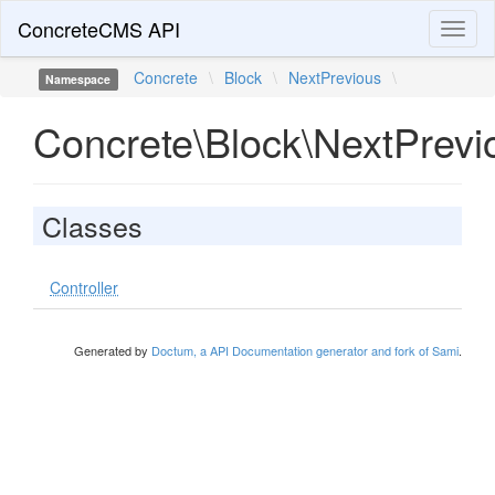
ConcreteCMS API
Toggl
naviga
Concrete
\
Block
\
NextPrevious
\
Namespace
Concrete\Block\NextPrevi
Classes
Controller
Generated by
Doctum, a API Documentation generator and fork of Sami
.