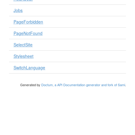
Jobs
PageForbidden
PageNotFound
SelectSite
Stylesheet
SwitchLanguage
Generated by
Doctum, a API Documentation generator and fork of Sami
.