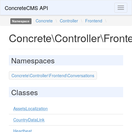
ConcreteCMS API
Toggl
naviga
Concrete
\
Controller
\
Frontend
\
Namespace
Concrete\Controller\Front
Namespaces
Concrete\Controller\Frontend\Conversations
Classes
AssetsLocalization
CountryDataLink
Heartbeat