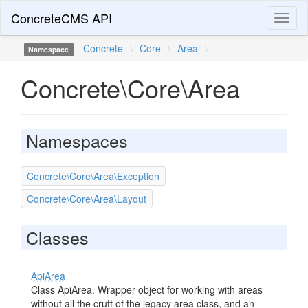
ConcreteCMS API
Toggl
naviga
Concrete
\
Core
\
Area
\
Namespace
Concrete\Core\Area
Namespaces
Concrete\Core\Area\Exception
Concrete\Core\Area\Layout
Classes
ApiArea
Class ApiArea. Wrapper object for working with areas
without all the cruft of the legacy area class, and an