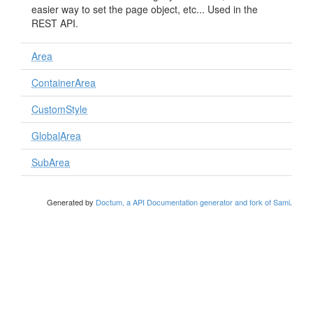
easier way to set the page object, etc... Used in the
REST API.
Area
ContainerArea
CustomStyle
GlobalArea
SubArea
Generated by
Doctum, a API Documentation generator and fork of Sami
.