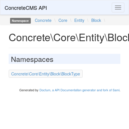
ConcreteCMS API
Toggl
naviga
Concrete
\
Core
\
Entity
\
Block
\
Namespace
Concrete\Core\Entity\Bloc
Namespaces
Concrete\Core\Entity\Block\BlockType
Generated by
Doctum, a API Documentation generator and fork of Sami
.