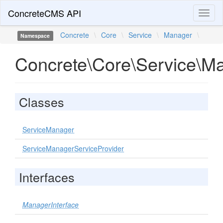
ConcreteCMS API
Toggl
naviga
Concrete
\
Core
\
Service
\
Manager
\
Namespace
Concrete\Core\Service\M
Classes
ServiceManager
ServiceManagerServiceProvider
Interfaces
ManagerInterface