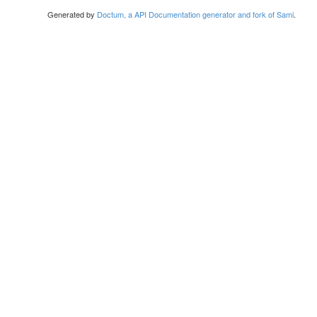
Generated by
Doctum, a API Documentation generator and fork of Sami
.