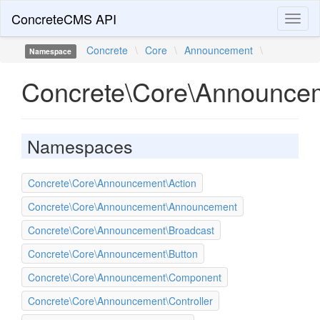
ConcreteCMS API
Toggl
naviga
Concrete
\
Core
\
Announcement
\
Namespace
Concrete\Core\Announce
Namespaces
Concrete\Core\Announcement\Action
Concrete\Core\Announcement\Announcement
Concrete\Core\Announcement\Broadcast
Concrete\Core\Announcement\Button
Concrete\Core\Announcement\Component
Concrete\Core\Announcement\Controller