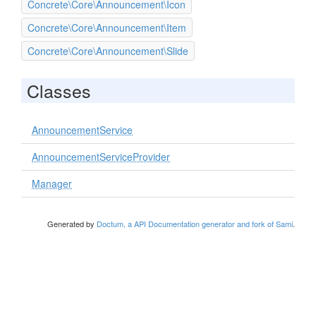
Concrete\Core\Announcement\Icon
Concrete\Core\Announcement\Item
Concrete\Core\Announcement\Slide
Classes
AnnouncementService
AnnouncementServiceProvider
Manager
Generated by
Doctum, a API Documentation generator and fork of Sami
.