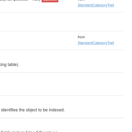
StandardCategoryTrait
from
StandardCategoryTrait
ing table).
identifies the object to be indexed.