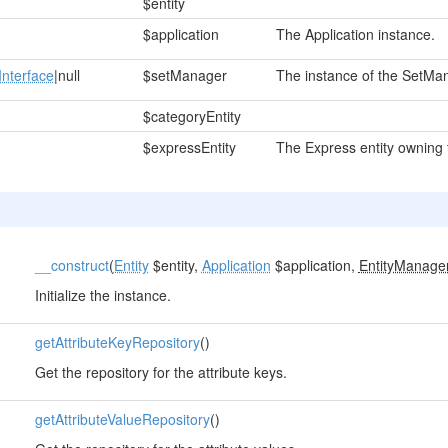
$entity
$application
The Application instance.
nterface
|null
$setManager
The instance of the SetMana
$categoryEntity
$expressEntity
The Express entity owning t
__construct
(
Entity
$entity,
Application
$application,
EntityManage
Initialize the instance.
getAttributeKeyRepository
()
Get the repository for the attribute keys.
getAttributeValueRepository
()