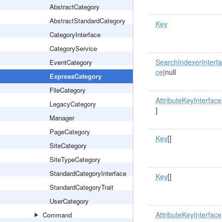
AbstractCategory
AbstractStandardCategory
Key
CategoryInterface
CategoryService
SearchIndexerInterfa
EventCategory
ce
|null
ExpressCategory
FileCategory
AttributeKeyInterface
LegacyCategory
]
Manager
PageCategory
Key
[]
SiteCategory
SiteTypeCategory
StandardCategoryInterface
Key
[]
StandardCategoryTrait
UserCategory
AttributeKeyInterface
Command