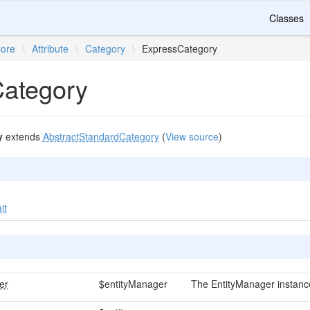
Classes
ore
\
Attribute
\
Category
\
ExpressCategory
ategory
y
extends
AbstractStandardCategory
(
View source
)
it
er
$entityManager
The EntityManager instanc