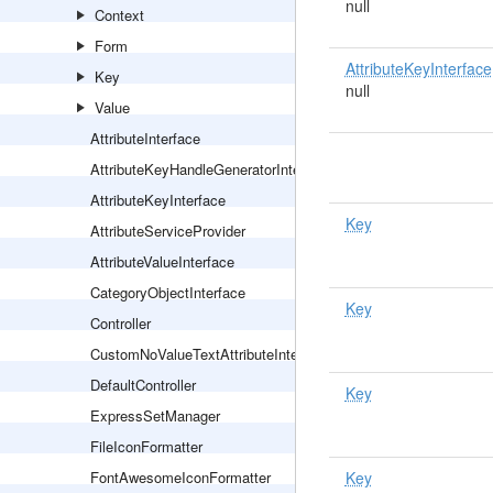
null
Context
Form
AttributeKeyInterface
Key
null
Value
AttributeInterface
AttributeKeyHandleGeneratorInterface
AttributeKeyInterface
Key
AttributeServiceProvider
AttributeValueInterface
CategoryObjectInterface
Key
Controller
CustomNoValueTextAttributeInterface
DefaultController
Key
ExpressSetManager
FileIconFormatter
FontAwesomeIconFormatter
Key