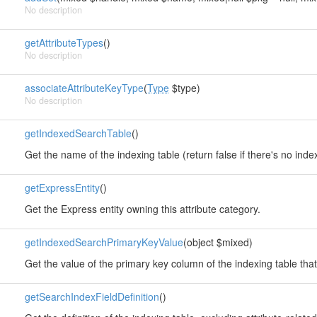
No description
getAttributeTypes
()
No description
associateAttributeKeyType
(
Type
$type)
No description
getIndexedSearchTable
()
Get the name of the indexing table (return false if there's no index
getExpressEntity
()
Get the Express entity owning this attribute category.
getIndexedSearchPrimaryKeyValue
(object $mixed)
Get the value of the primary key column of the indexing table that 
getSearchIndexFieldDefinition
()