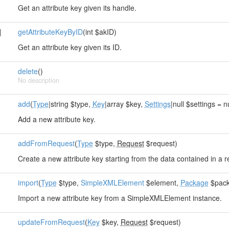
Get an attribute key given its handle.
|
getAttributeKeyByID
(int $akID)
Get an attribute key given its ID.
delete
()
No description
add
(
Type
|string $type,
Key
|array $key,
Settings
|null $settings = n
Add a new attribute key.
addFromRequest
(
Type
$type,
Request
$request)
Create a new attribute key starting from the data contained in a r
import
(
Type
$type,
SimpleXMLElement
$element,
Package
$pack
Import a new attribute key from a SimpleXMLElement instance.
updateFromRequest
(
Key
$key,
Request
$request)