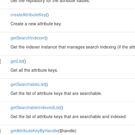
Get the repository for the attribute values.
createAttributeKey
()
Create a new attribute key.
getSearchIndexer
()
Get the indexer instance that manages search indexing (if the att
[
getList
()
Get all the attribute keys.
getSearchableList
()
Get the list of attribute keys that are searchable.
getSearchableIndexedList
()
Get the list of attribute keys that are searchable and indexed.
|
getAttributeKeyByHandle
($handle)