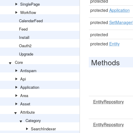
protected
SinglePage
protected
Application
Workflow
CalendarFeed
protected
SetManagerI
Feed
protected
Install
protected
Entity
Oauth2
Upgrade
Methods
Core
Antispam
Api
Application
Area
EntityRepository
Asset
Attribute
Category
EntityRepository
SearchIndexer