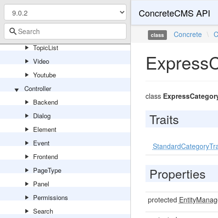
Tags
ConcreteCMS API
Testimonial
TopNavigationBar
Concrete
\
C
class
TopicList
ExpressC
Video
Youtube
Controller
class
ExpressCategor
Backend
Traits
Dialog
Element
Event
StandardCategoryTra
Frontend
Properties
PageType
Panel
Permissions
protected
EntityManag
Search