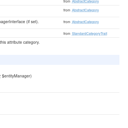
from
AbstractCategory
from
AbstractCategory
gerInterface (if set).
from
AbstractCategory
from
StandardCategoryTrait
his attribute category.
r
$entityManager)