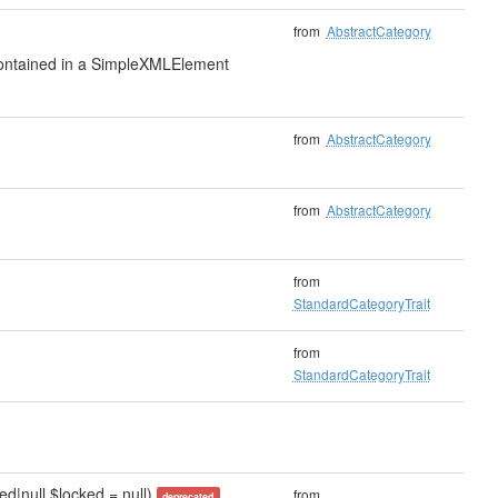
from
AbstractCategory
 contained in a SimpleXMLElement
from
AbstractCategory
from
AbstractCategory
from
StandardCategoryTrait
from
StandardCategoryTrait
d|null $locked = null)
from
deprecated