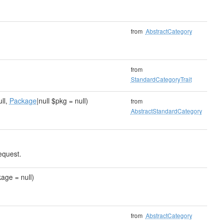
from
AbstractCategory
from
StandardCategoryTrait
ull,
Package
|null $pkg = null)
from
AbstractStandardCategory
equest.
age = null)
from
AbstractCategory