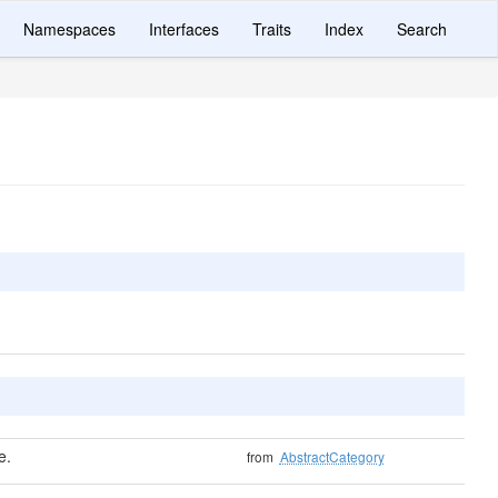
Namespaces
Interfaces
Traits
Index
Search
e.
from
AbstractCategory