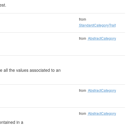
est.
from
StandardCategoryTrait
from
AbstractCategory
e all the values associated to an
from
AbstractCategory
from
AbstractCategory
ontained in a