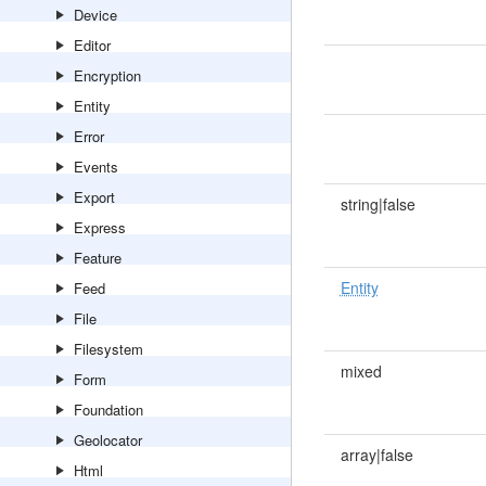
Device
Editor
Encryption
Entity
Error
Events
Export
string|false
Express
Feature
Entity
Feed
File
Filesystem
mixed
Form
Foundation
Geolocator
array|false
Html