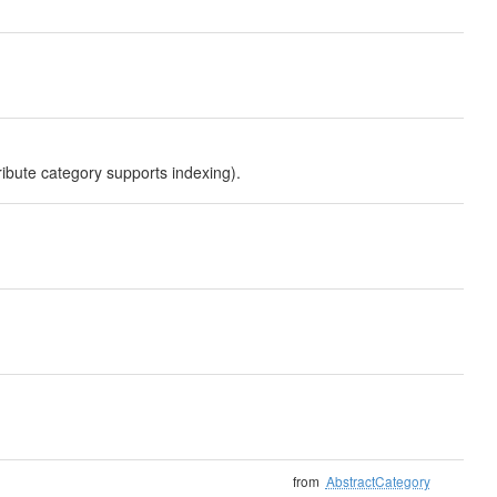
ribute category supports indexing).
from
AbstractCategory