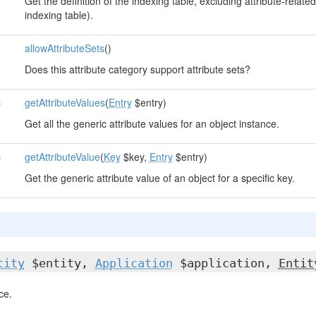
Get the definition of the indexing table, excluding attribute-related 
indexing table).
allowAttributeSets
()
Does this attribute category support attribute sets?
c
getAttributeValues
(
Entry
$entry)
Get all the generic attribute values for an object instance.
c
getAttributeValue
(
Key
$key,
Entry
$entry)
Get the generic attribute value of an object for a specific key.
tity
$entity,
Application
$application,
Entit
ce.