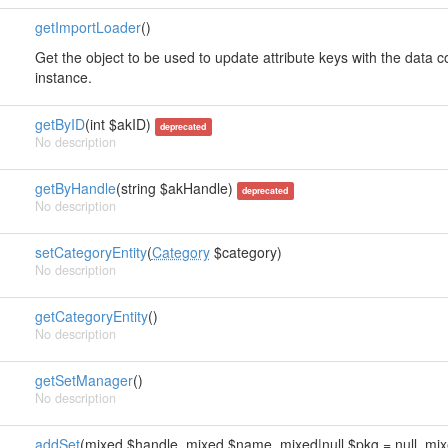
getImportLoader
()
Get the object to be used to update attribute keys with the data
instance.
getByID
(int $akID)
deprecated
No description
getByHandle
(string $akHandle)
deprecated
No description
setCategoryEntity
(
Category
$category)
No description
getCategoryEntity
()
No description
getSetManager
()
No description
addSet
(mixed $handle, mixed $name, mixed|null $pkg = null, mixe