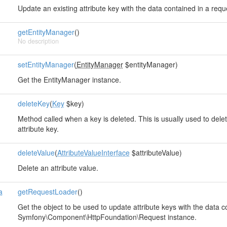
Update an existing attribute key with the data contained in a requ
getEntityManager
()
No description
setEntityManager
(
EntityManager
$entityManager)
Get the EntityManager instance.
deleteKey
(
Key
$key)
Method called when a key is deleted. This is usually used to delet
attribute key.
deleteValue
(
AttributeValueInterface
$attributeValue)
Delete an attribute value.
a
getRequestLoader
()
Get the object to be used to update attribute keys with the data c
Symfony\Component\HttpFoundation\Request instance.