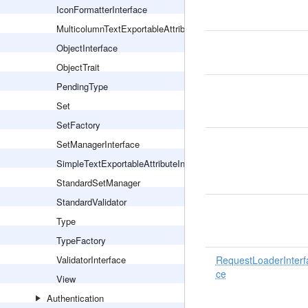
IconFormatterInterface
MulticolumnTextExportableAttributeInterface
ObjectInterface
ObjectTrait
PendingType
Set
SetFactory
SetManagerInterface
SimpleTextExportableAttributeInterface
StandardSetManager
StandardValidator
Type
TypeFactory
ValidatorInterface
RequestLoaderInterf
ce
View
Authentication