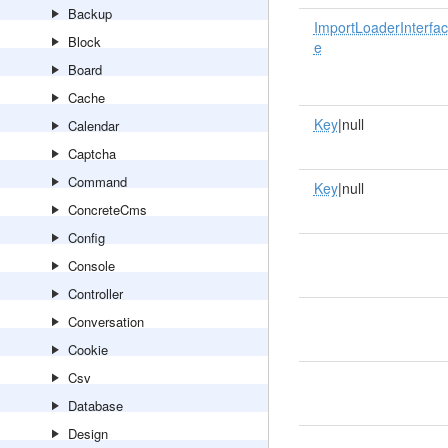
Backup
ImportLoaderInterfac
Block
e
Board
Cache
Key
|null
Calendar
Captcha
Command
Key
|null
ConcreteCms
Config
Console
Controller
Conversation
Cookie
Csv
Database
Design