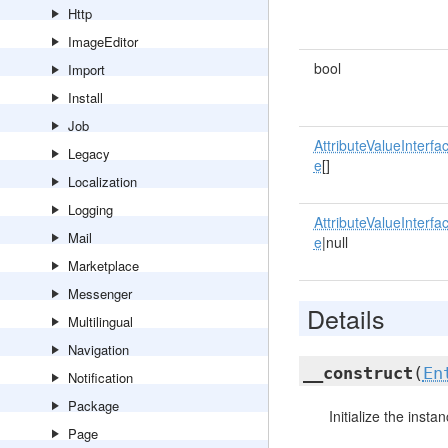
Http
ImageEditor
bool
Import
Install
Job
AttributeValueInterfa
Legacy
e
[]
Localization
Logging
AttributeValueInterfa
Mail
e
|null
Marketplace
Messenger
Details
Multilingual
Navigation
__construct
(
En
Notification
Package
Initialize the instan
Page