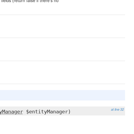
fields (return false if there's no
at line 32
yManager
$entityManager)