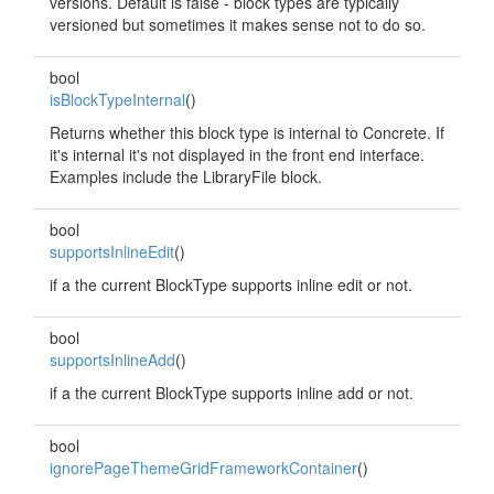
versions. Default is false - block types are typically
versioned but sometimes it makes sense not to do so.
bool
isBlockTypeInternal
()
Returns whether this block type is internal to Concrete. If
it's internal it's not displayed in the front end interface.
Examples include the LibraryFile block.
bool
supportsInlineEdit
()
if a the current BlockType supports inline edit or not.
bool
supportsInlineAdd
()
if a the current BlockType supports inline add or not.
bool
ignorePageThemeGridFrameworkContainer
()