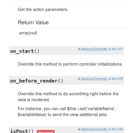
Get the action parameters.
Return Value
array|null
in
AbstractController
at line 231
on_start
()
Override this method to perform controller initializations.
in
AbstractController
at line 239
on_before_render
()
Override this method to do something right before the
view is rendered.
For instance, you can call $this->set('variableName',
$variableValue) to send the view additional sets.
in
AbstractController
at line 246
isPost
()
deprecated