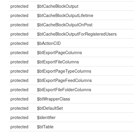
protected
$btCacheBlockOutput
protected
$btCacheBlockOutputLifetime
protected
$btCacheBlockOutputOnPost
protected
$btCacheBlockOutputForRegisteredUsers
protected
$bActionCID
protected
$btExportPageColumns
protected
$btExportFileColumns
protected
$btExportPageTypeColumns
protected
$btExportPageFeedColumns
protected
$btExportFileFolderColumns
protected
$btWrapperClass
protected
$btDefaultSet
protected
$identifier
protected
$btTable