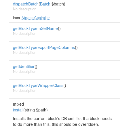
dispatchBatch
(
Batch
$batch)
No description
from
AbstractController
getBlockTypeInSetName
()
No description
getBlockTypeExportPageColumns
()
No description
getIdentifier
()
No description
getBlockTypeWrapperClass
()
No description
mixed
install
(string $path)
Installs the current block's DB xml file. If a block needs
to do more than this, this should be overridden.