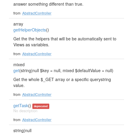
answer something different than true.
from
AbstractController
array
getHelperObjects
()
Get the the helpers that will be be automatically sent to
Views as variables.
from
AbstractController
mixed
get
(string|null $key = null, mixed $defaultValue = null)
Get the whole $_GET array or a specific querystring
value.
from
AbstractController
getTask
()
deprecated
No description
from
AbstractController
string|null