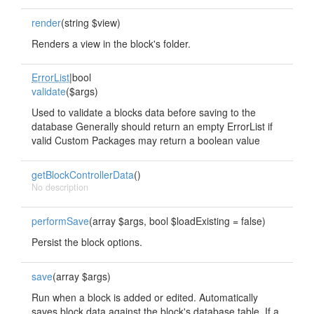
render
(string $view)
Renders a view in the block's folder.
ErrorList
|bool
validate
($args)
Used to validate a blocks data before saving to the
database Generally should return an empty ErrorList if
valid Custom Packages may return a boolean value
getBlockControllerData
()
No description
performSave
(array $args, bool $loadExisting = false)
Persist the block options.
save
(array $args)
Run when a block is added or edited. Automatically
saves block data against the block's database table. If a