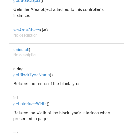
getAreaObject
()
Gets the Area object attached to this controller's
instance.
setAreaObject
($a)
No description
uninstall
()
No description
string
getBlockTypeName
()
Returns the name of the block type.
int
getInterfaceWidth
()
Returns the width of the block type's interface when
presented in page.
int