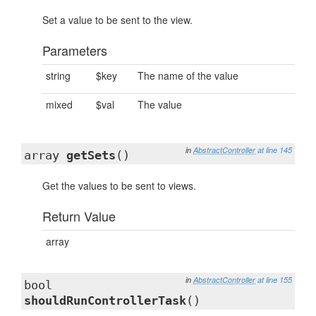
Set a value to be sent to the view.
Parameters
string
$key
The name of the value
mixed
$val
The value
in
AbstractController
at line 145
array
getSets
()
Get the values to be sent to views.
Return Value
array
in
AbstractController
at line 155
bool
shouldRunControllerTask
()