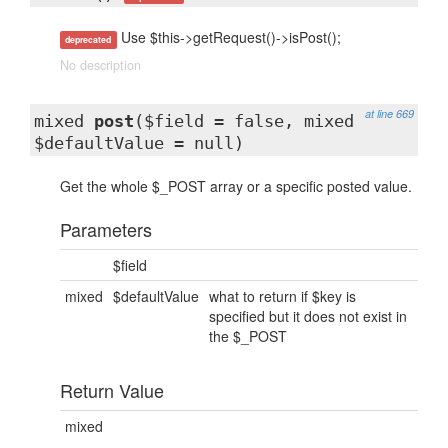
Use $this->getRequest()->isPost();
deprecated
No description
at line 669
mixed
post
($field = false, mixed
$defaultValue = null)
Get the whole $_POST array or a specific posted value.
Parameters
$field
mixed
$defaultValue
what to return if $key is
specified but it does not exist in
the $_POST
Return Value
mixed