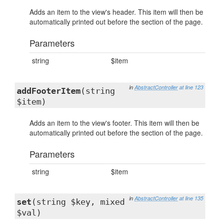
Adds an item to the view's header. This item will then be
automatically printed out before the section of the page.
Parameters
string
$item
in
AbstractController
at line 123
addFooterItem
(string
$item)
Adds an item to the view's footer. This item will then be
automatically printed out before the section of the page.
Parameters
string
$item
in
AbstractController
at line 135
set
(string $key, mixed
$val)