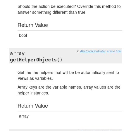
Should the action be executed? Override this method to
answer something different than true.
Return Value
bool
in
AbstractController
at line 166
array
getHelperObjects
()
Get the the helpers that will be be automatically sent to
Views as variables.
Array keys are the variable names, array values are the
helper instances.
Return Value
array