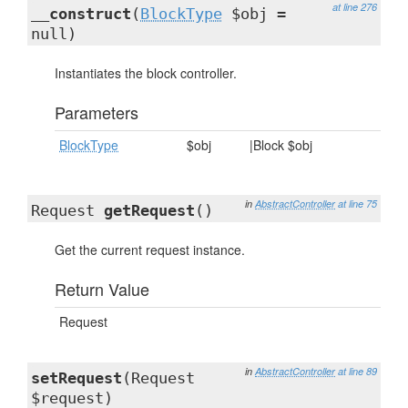
at line 276
__construct
(
BlockType
$obj =
null)
Instantiates the block controller.
Parameters
BlockType
$obj
|Block $obj
in
AbstractController
at line 75
Request
getRequest
()
Get the current request instance.
Return Value
Request
in
AbstractController
at line 89
setRequest
(Request
$request)