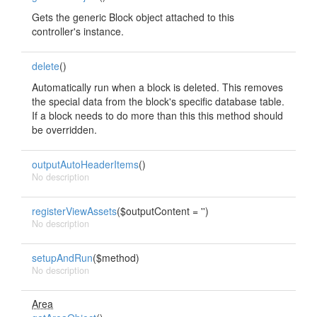
Gets the generic Block object attached to this
controller's instance.
delete
()
Automatically run when a block is deleted. This removes
the special data from the block's specific database table.
If a block needs to do more than this this method should
be overridden.
outputAutoHeaderItems
()
No description
registerViewAssets
($outputContent = '')
No description
setupAndRun
($method)
No description
Area