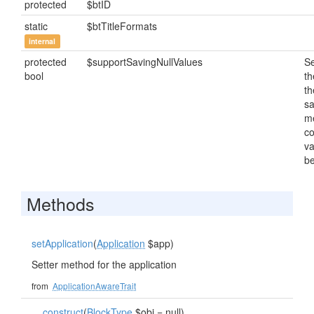
protected
$btID
static
$btTitleFormats
internal
protected
$supportSavingNullValues
Se
bool
th
th
s
m
c
va
be
Methods
setApplication
(
Application
$app)
Setter method for the application
from
ApplicationAwareTrait
__construct
(
BlockType
$obj = null)