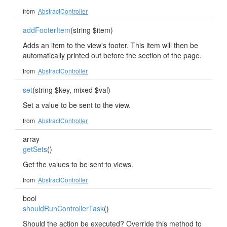
from
AbstractController
addFooterItem
(string $item)
Adds an item to the view's footer. This item will then be
automatically printed out before the section of the page.
from
AbstractController
set
(string $key, mixed $val)
Set a value to be sent to the view.
from
AbstractController
array
getSets
()
Get the values to be sent to views.
from
AbstractController
bool
shouldRunControllerTask
()
Should the action be executed? Override this method to