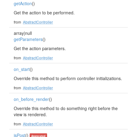
getAction
()
Get the action to be performed.
from
AbstractController
array|null
getParameters
()
Get the action parameters.
from
AbstractController
on_start
()
Override this method to perform controller initializations.
from
AbstractController
on_before_render
()
Override this method to do something right before the
view is rendered.
from
AbstractController
isPost
()
deprecated