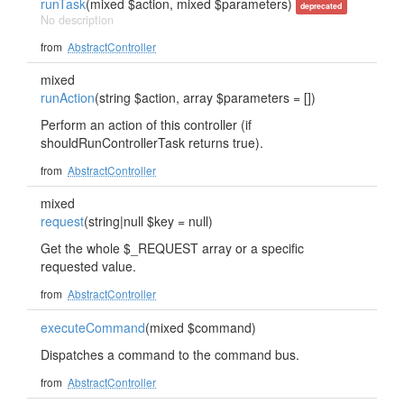
runTask
(mixed $action, mixed $parameters)
deprecated
No description
from
AbstractController
mixed
runAction
(string $action, array $parameters = [])
Perform an action of this controller (if
shouldRunControllerTask returns true).
from
AbstractController
mixed
request
(string|null $key = null)
Get the whole $_REQUEST array or a specific
requested value.
from
AbstractController
executeCommand
(mixed $command)
Dispatches a command to the command bus.
from
AbstractController