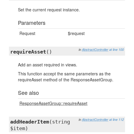
Set the current request instance.
Parameters
Request
$request
in
AbstractController
at line 100
requireAsset
()
Add an asset required in views.
This function accept the same parameters as the
requireAsset method of the ResponseAssetGroup.
See also
ResponseAssetGroup::requireAsset
in
AbstractController
at line 112
addHeaderItem
(string
$item)