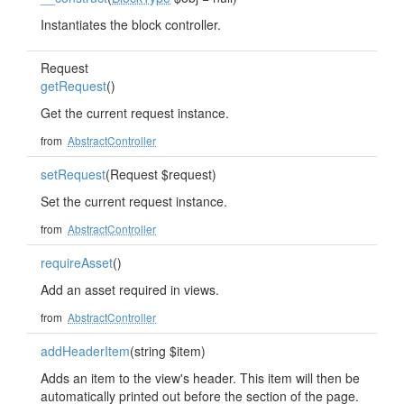
Instantiates the block controller.
Request
getRequest
()
Get the current request instance.
from
AbstractController
setRequest
(Request $request)
Set the current request instance.
from
AbstractController
requireAsset
()
Add an asset required in views.
from
AbstractController
addHeaderItem
(string $item)
Adds an item to the view's header. This item will then be
automatically printed out before the section of the page.