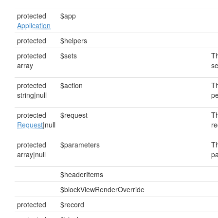
protected
$app
Application
protected
$helpers
protected
$sets
Th
array
se
protected
$action
Th
string|null
pe
protected
$request
Th
Request
|null
re
protected
$parameters
Th
array|null
pa
$headerItems
$blockViewRenderOverride
protected
$record