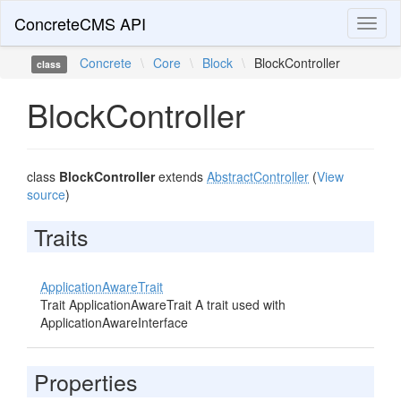
ConcreteCMS API
Toggl
naviga
Concrete
\
Core
\
Block
\
BlockController
class
BlockController
class
BlockController
extends
AbstractController
(
View
source
)
Traits
ApplicationAwareTrait
Trait ApplicationAwareTrait A trait used with
ApplicationAwareInterface
Properties