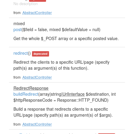
No description
from
AbstractController
mixed
post
($field = false, mixed $defaultValue = null)
Get the whole $_POST array or a specific posted value.
redirect
()
deprecated
Redirect the clients to a specific URL/page (specify
path(s) as argument(s) of this function).
from
AbstractController
RedirectResponse
buildRedirect
(array|string|
UrlInterface
$destination, int
$httpResponseCode = Response::HTTP_FOUND)
Build a response that redirects clients to a specific
URL/page (specify path(s) as argument(s) of $args).
from
AbstractController