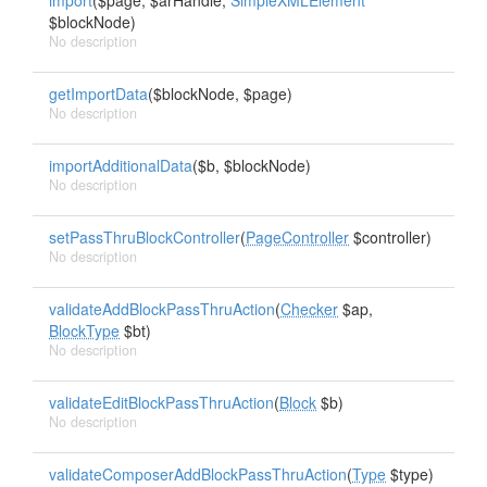
import
($page, $arHandle,
SimpleXMLElement
$blockNode)
No description
getImportData
($blockNode, $page)
No description
importAdditionalData
($b, $blockNode)
No description
setPassThruBlockController
(
PageController
$controller)
No description
validateAddBlockPassThruAction
(
Checker
$ap,
BlockType
$bt)
No description
validateEditBlockPassThruAction
(
Block
$b)
No description
validateComposerAddBlockPassThruAction
(
Type
$type)