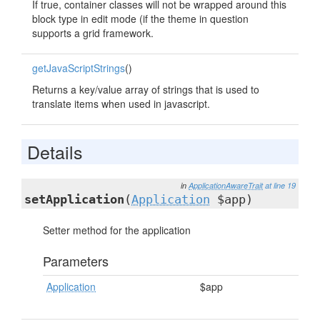
If true, container classes will not be wrapped around this
block type in edit mode (if the theme in question
supports a grid framework.
getJavaScriptStrings
()
Returns a key/value array of strings that is used to
translate items when used in javascript.
Details
in
ApplicationAwareTrait
at line 19
setApplication
(
Application
$app)
Setter method for the application
Parameters
Application
$app