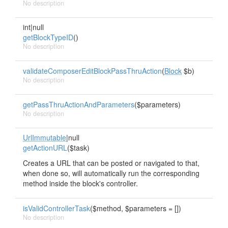
No description
int|null
getBlockTypeID
()
No description
validateComposerEditBlockPassThruAction
(
Block
$b)
No description
getPassThruActionAndParameters
($parameters)
No description
UrlImmutable
|null
getActionURL
($task)
Creates a URL that can be posted or navigated to that,
when done so, will automatically run the corresponding
method inside the block's controller.
isValidControllerTask
($method, $parameters = [])
No description