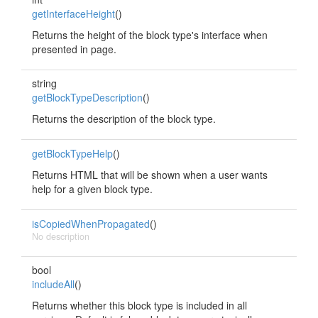
getInterfaceHeight
()
Returns the height of the block type's interface when
presented in page.
string
getBlockTypeDescription
()
Returns the description of the block type.
getBlockTypeHelp
()
Returns HTML that will be shown when a user wants
help for a given block type.
isCopiedWhenPropagated
()
No description
bool
includeAll
()
Returns whether this block type is included in all