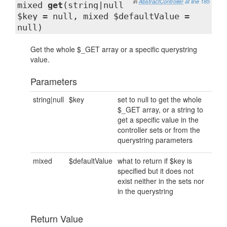
in
AbstractController
at line 185
mixed
get
(string|null
$key = null, mixed $defaultValue =
null)
Get the whole $_GET array or a specific querystring
value.
Parameters
string|null
$key
set to null to get the whole
$_GET array, or a string to
get a specific value in the
controller sets or from the
querystring parameters
mixed
$defaultValue
what to return if $key is
specified but it does not
exist neither in the sets nor
in the querystring
Return Value