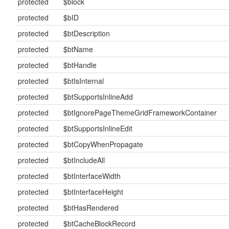
protected
$block
protected
$bID
protected
$btDescription
protected
$btName
protected
$btHandle
protected
$btIsInternal
protected
$btSupportsInlineAdd
protected
$btIgnorePageThemeGridFrameworkContainer
protected
$btSupportsInlineEdit
protected
$btCopyWhenPropagate
protected
$btIncludeAll
protected
$btInterfaceWidth
protected
$btInterfaceHeight
protected
$btHasRendered
protected
$btCacheBlockRecord