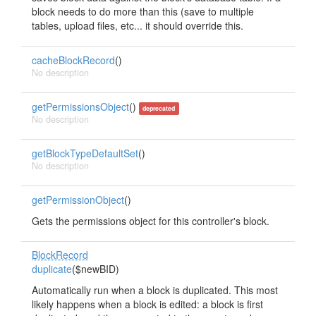
block needs to do more than this (save to multiple
tables, upload files, etc... it should override this.
cacheBlockRecord
()
No description
getPermissionsObject
()
deprecated
No description
getBlockTypeDefaultSet
()
No description
getPermissionObject
()
Gets the permissions object for this controller's block.
BlockRecord
duplicate
($newBID)
Automatically run when a block is duplicated. This most
likely happens when a block is edited: a block is first