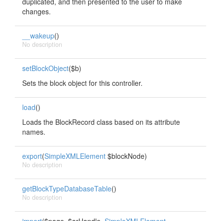
duplicated, and then presented to the user to make
changes.
__wakeup
()
No description
setBlockObject
($b)
Sets the block object for this controller.
load
()
Loads the BlockRecord class based on its attribute
names.
export
(
SimpleXMLElement
$blockNode)
No description
getBlockTypeDatabaseTable
()
No description