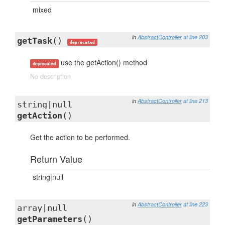
mixed
in
AbstractController
at line 203
getTask
()
deprecated
use the getAction() method
deprecated
No description
in
AbstractController
at line 213
string|null
getAction
()
Get the action to be performed.
Return Value
string|null
in
AbstractController
at line 223
array|null
getParameters
()