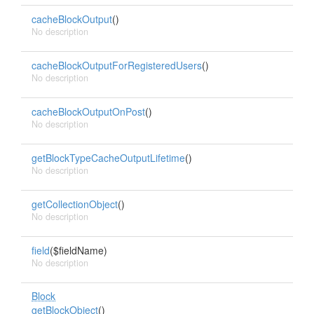
cacheBlockOutput
()
No description
cacheBlockOutputForRegisteredUsers
()
No description
cacheBlockOutputOnPost
()
No description
getBlockTypeCacheOutputLifetime
()
No description
getCollectionObject
()
No description
field
($fieldName)
No description
Block
getBlockObject
()