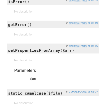
isError
()
No description
in
ConcreteObject
at line 25
getError
()
No description
in
ConcreteObject
at line 30
setPropertiesFromArray
($arr)
No description
Parameters
$arr
in
ConcreteObject
at line 37
static
camelcase
($file)
No description