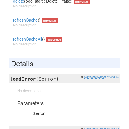
delete
(bool $forceDelete = false)
deprecated
No description
refreshCache
()
deprecated
No description
refreshCacheAll
()
deprecated
No description
Details
in
ConcreteObject
at line 10
loadError
($error)
No description
Parameters
$error
in
ConcreteObject
at line 15