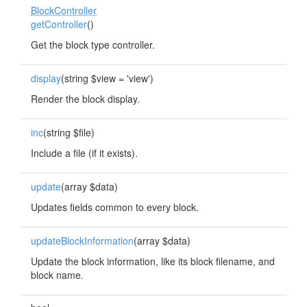
BlockController
getController
()
Get the block type controller.
display
(string $view = 'view')
Render the block display.
inc
(string $file)
Include a file (if it exists).
update
(array $data)
Updates fields common to every block.
updateBlockInformation
(array $data)
Update the block information, like its block filename, and
block name.