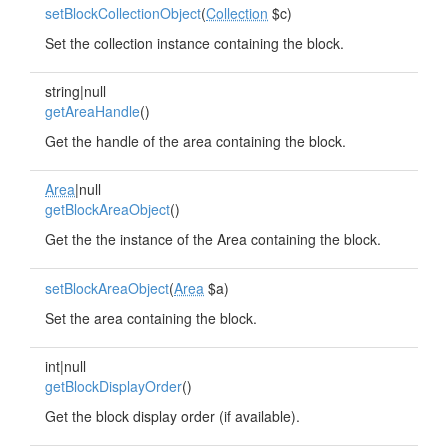
setBlockCollectionObject
(
Collection
$c)
Set the collection instance containing the block.
string|null
getAreaHandle
()
Get the handle of the area containing the block.
Area
|null
getBlockAreaObject
()
Get the the instance of the Area containing the block.
setBlockAreaObject
(
Area
$a)
Set the area containing the block.
int|null
getBlockDisplayOrder
()
Get the block display order (if available).