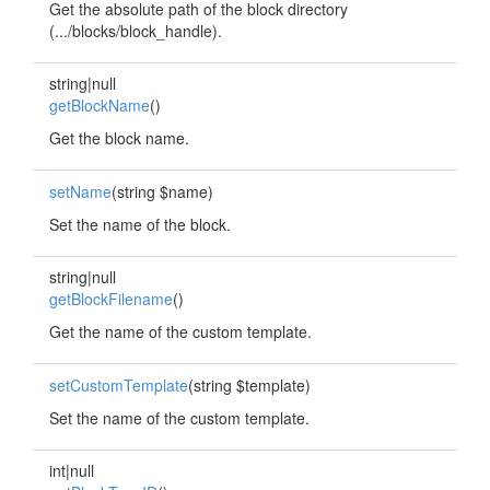
Get the absolute path of the block directory
(.../blocks/block_handle).
string|null
getBlockName
()
Get the block name.
setName
(string $name)
Set the name of the block.
string|null
getBlockFilename
()
Get the name of the custom template.
setCustomTemplate
(string $template)
Set the name of the custom template.
int|null