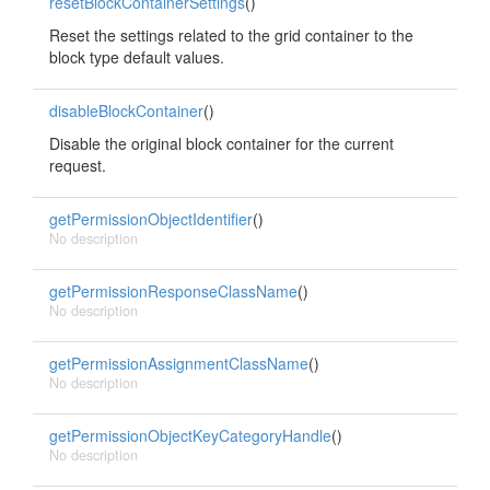
resetBlockContainerSettings
()
Reset the settings related to the grid container to the
block type default values.
disableBlockContainer
()
Disable the original block container for the current
request.
getPermissionObjectIdentifier
()
No description
getPermissionResponseClassName
()
No description
getPermissionAssignmentClassName
()
No description
getPermissionObjectKeyCategoryHandle
()
No description