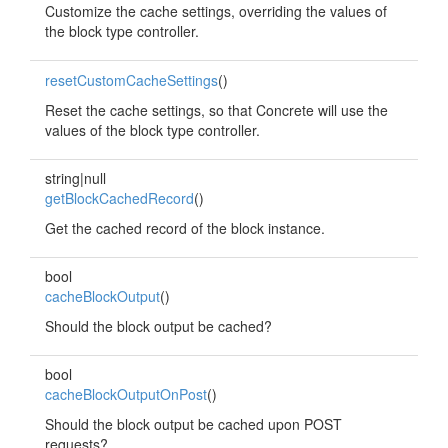
Customize the cache settings, overriding the values of
the block type controller.
resetCustomCacheSettings
()
Reset the cache settings, so that Concrete will use the
values of the block type controller.
string|null
getBlockCachedRecord
()
Get the cached record of the block instance.
bool
cacheBlockOutput
()
Should the block output be cached?
bool
cacheBlockOutputOnPost
()
Should the block output be cached upon POST
requests?