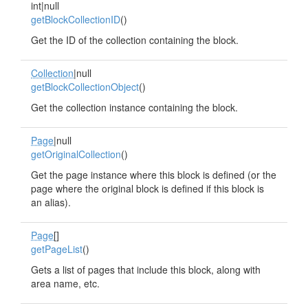
int|null
getBlockCollectionID
()
Get the ID of the collection containing the block.
Collection
|null
getBlockCollectionObject
()
Get the collection instance containing the block.
Page
|null
getOriginalCollection
()
Get the page instance where this block is defined (or the
page where the original block is defined if this block is
an alias).
Page
[]
getPageList
()
Gets a list of pages that include this block, along with
area name, etc.