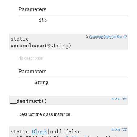
Parameters
$file
in
ConcreteObject
at line 42
static
uncamelcase
($string)
No description
Parameters
$string
at line 106
__destruct
()
Destruct the class instance.
at line 122
static
Block
|null|false