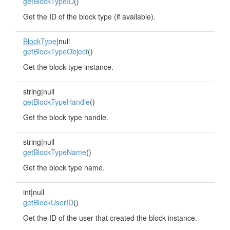
getBlockTypeID
()
Get the ID of the block type (if available).
BlockType
|null
getBlockTypeObject
()
Get the block type instance.
string|null
getBlockTypeHandle
()
Get the block type handle.
string|null
getBlockTypeName
()
Get the block type name.
int|null
getBlockUserID
()
Get the ID of the user that created the block instance.