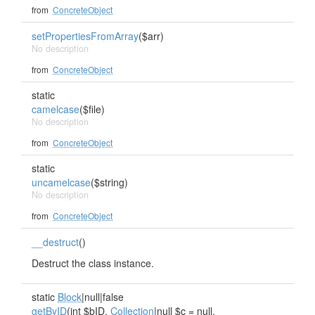
from
ConcreteObject
setPropertiesFromArray
($arr)
No description
from
ConcreteObject
static
camelcase
($file)
No description
from
ConcreteObject
static
uncamelcase
($string)
No description
from
ConcreteObject
__destruct
()
Destruct the class instance.
static
Block
|null|false
getByID
(int $bID,
Collection
|null $c = null,