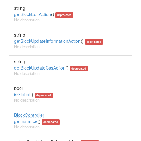
string
getBlockEditAction
()
deprecated
No description
string
getBlockUpdateInformationAction
()
deprecated
No description
string
getBlockUpdateCssAction
()
deprecated
No description
bool
isGlobal
()
deprecated
No description
BlockController
getInstance
()
deprecated
No description