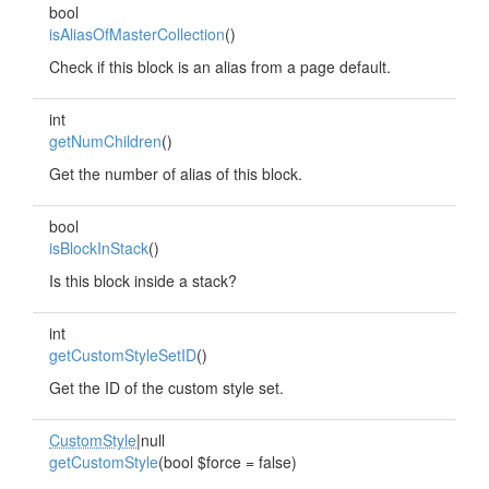
bool
isAliasOfMasterCollection
()
Check if this block is an alias from a page default.
int
getNumChildren
()
Get the number of alias of this block.
bool
isBlockInStack
()
Is this block inside a stack?
int
getCustomStyleSetID
()
Get the ID of the custom style set.
CustomStyle
|null
getCustomStyle
(bool $force = false)