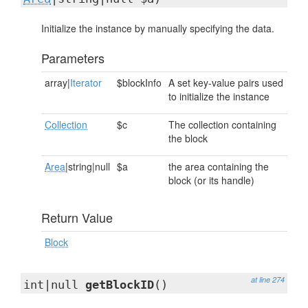
Initialize the instance by manually specifying the data.
Parameters
array|
Iterator
$blockInfo
A set key-value pairs used
to initialize the instance
Collection
$c
The collection containing
the block
Area
|string|null
$a
the area containing the
block (or its handle)
Return Value
Block
at line 274
int|null
getBlockID
()