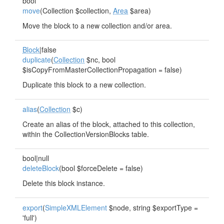
bool
move
(Collection $collection,
Area
$area)
Move the block to a new collection and/or area.
Block
|false
duplicate
(
Collection
$nc, bool
$isCopyFromMasterCollectionPropagation = false)
Duplicate this block to a new collection.
alias
(
Collection
$c)
Create an alias of the block, attached to this collection,
within the CollectionVersionBlocks table.
bool|null
deleteBlock
(bool $forceDelete = false)
Delete this block instance.
export
(
SimpleXMLElement
$node, string $exportType =
'full')