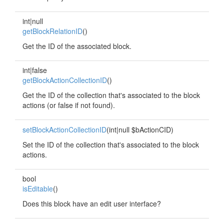
int|null
getBlockRelationID
()
Get the ID of the associated block.
int|false
getBlockActionCollectionID
()
Get the ID of the collection that's associated to the block
actions (or false if not found).
setBlockActionCollectionID
(int|null $bActionCID)
Set the ID of the collection that's associated to the block
actions.
bool
isEditable
()
Does this block have an edit user interface?