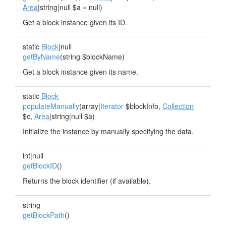
Area
|string|null $a = null)
Get a block instance given its ID.
static
Block
|null
getByName
(string $blockName)
Get a block instance given its name.
static
Block
populateManually
(array|
Iterator
$blockInfo,
Collection
$c,
Area
|string|null $a)
Initialize the instance by manually specifying the data.
int|null
getBlockID
()
Returns the block identifier (if available).
string
getBlockPath
()