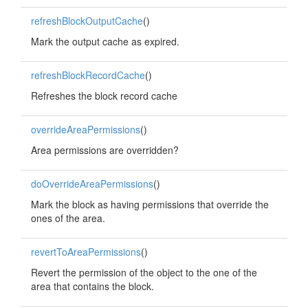
refreshBlockOutputCache
()
Mark the output cache as expired.
refreshBlockRecordCache
()
Refreshes the block record cache
overrideAreaPermissions
()
Area permissions are overridden?
doOverrideAreaPermissions
()
Mark the block as having permissions that override the
ones of the area.
revertToAreaPermissions
()
Revert the permission of the object to the one of the
area that contains the block.