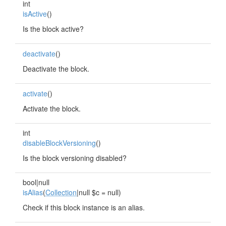
int
isActive
()
Is the block active?
deactivate
()
Deactivate the block.
activate
()
Activate the block.
int
disableBlockVersioning
()
Is the block versioning disabled?
bool|null
isAlias
(
Collection
|null $c = null)
Check if this block instance is an alias.