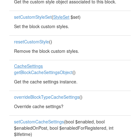
Get the custom style object associated to this block.
setCustomStyleSet
(
StyleSet
$set)
Set the block custom styles.
resetCustomStyle
()
Remove the block custom styles.
CacheSettings
getBlockCacheSettingsObject
()
Get the cache settings instance.
overrideBlockTypeCacheSettings
()
Override cache settings?
setCustomCacheSettings
(bool $enabled, bool
$enabledOnPost, bool $enabledForRegistered, int
$lifetime)