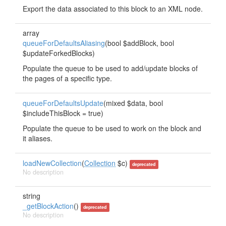
Export the data associated to this block to an XML node.
array
queueForDefaultsAliasing
(bool $addBlock, bool
$updateForkedBlocks)
Populate the queue to be used to add/update blocks of
the pages of a specific type.
queueForDefaultsUpdate
(mixed $data, bool
$includeThisBlock = true)
Populate the queue to be used to work on the block and
it aliases.
loadNewCollection
(
Collection
$c)
deprecated
No description
string
_getBlockAction
()
deprecated
No description