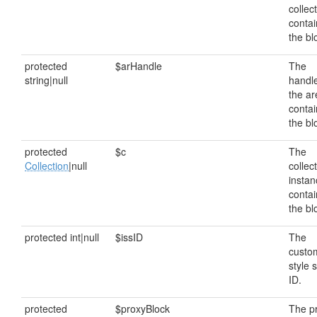
collec
contai
the bl
protected
$arHandle
The
string|null
handle
the ar
contai
the bl
protected
$c
The
Collection
|null
collec
instan
contai
the bl
protected int|null
$issID
The
custo
style 
ID.
protected
$proxyBlock
The p