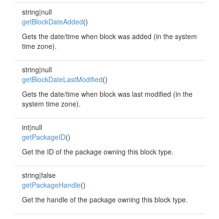
string|null
getBlockDateAdded
()
Gets the date/time when block was added (in the system
time zone).
string|null
getBlockDateLastModified
()
Gets the date/time when block was last modified (in the
system time zone).
int|null
getPackageID
()
Get the ID of the package owning this block type.
string|false
getPackageHandle
()
Get the handle of the package owning this block type.