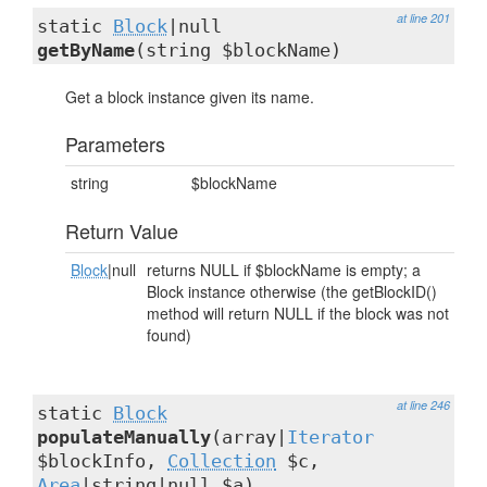
at line 201
static
Block
|null
getByName
(string $blockName)
Get a block instance given its name.
Parameters
string
$blockName
Return Value
Block
|null
returns NULL if $blockName is empty; a
Block instance otherwise (the getBlockID()
method will return NULL if the block was not
found)
at line 246
static
Block
populateManually
(array|
Iterator
$blockInfo,
Collection
$c,
Area
|string|null $a)