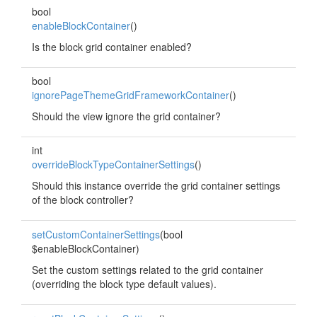
bool
enableBlockContainer
()
Is the block grid container enabled?
bool
ignorePageThemeGridFrameworkContainer
()
Should the view ignore the grid container?
int
overrideBlockTypeContainerSettings
()
Should this instance override the grid container settings
of the block controller?
setCustomContainerSettings
(bool
$enableBlockContainer)
Set the custom settings related to the grid container
(overriding the block type default values).