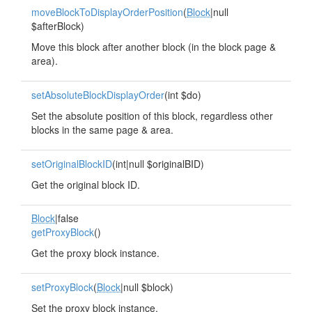
moveBlockToDisplayOrderPosition
(
Block
|null
$afterBlock)
Move this block after another block (in the block page &
area).
setAbsoluteBlockDisplayOrder
(int $do)
Set the absolute position of this block, regardless other
blocks in the same page & area.
setOriginalBlockID
(int|null $originalBID)
Get the original block ID.
Block
|false
getProxyBlock
()
Get the proxy block instance.
setProxyBlock
(
Block
|null $block)
Set the proxy block instance.