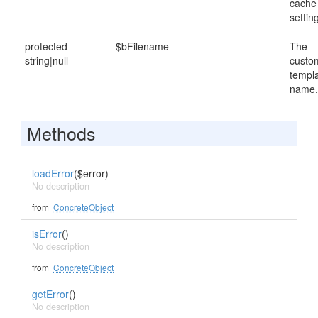
cache
settin
protected
$bFilename
The
string|null
custo
templ
name.
Methods
loadError
($error)
No description
from
ConcreteObject
isError
()
No description
from
ConcreteObject
getError
()
No description