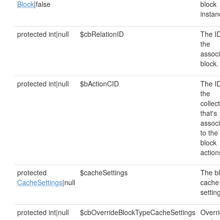
Block
|false
block
instan
protected int|null
$cbRelationID
The ID
the
assoc
block.
protected int|null
$bActionCID
The ID
the
collec
that's
assoc
to the
block
action
protected
$cacheSettings
The b
CacheSettings
|null
cache
settin
protected int|null
$cbOverrideBlockTypeCacheSettings
Overr