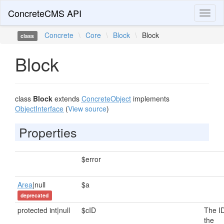
ConcreteCMS API
Toggl
naviga
Concrete
\
Core
\
Block
\
Block
class
Block
class
Block
extends
ConcreteObject
implements
ObjectInterface
(
View source
)
Properties
$error
Area
|null
$a
deprecated
protected int|null
$cID
The ID
the