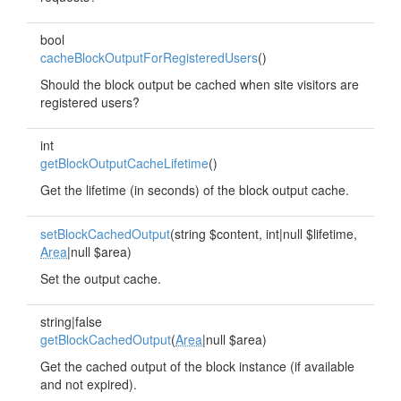
bool
cacheBlockOutputForRegisteredUsers
()
Should the block output be cached when site visitors are
registered users?
int
getBlockOutputCacheLifetime
()
Get the lifetime (in seconds) of the block output cache.
setBlockCachedOutput
(string $content, int|null $lifetime,
Area
|null $area)
Set the output cache.
string|false
getBlockCachedOutput
(
Area
|null $area)
Get the cached output of the block instance (if available
and not expired).