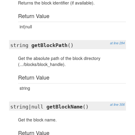
Returns the block identifier (if available).
Return Value
int|null
at line 284
string
getBlockPath
()
Get the absolute path of the block directory
(.../blocks/block_handle).
Return Value
string
at line 306
string|null
getBlockName
()
Get the block name.
Return Value