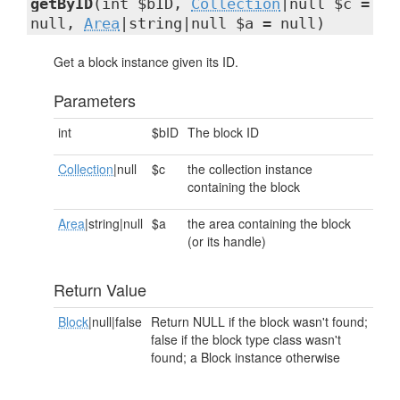
getByID
(int $bID,
Collection
|null $c =
null,
Area
|string|null $a = null)
Get a block instance given its ID.
Parameters
int
$bID
The block ID
Collection
|null
$c
the collection instance
containing the block
Area
|string|null
$a
the area containing the block
(or its handle)
Return Value
Block
|null|false
Return NULL if the block wasn't found;
false if the block type class wasn't
found; a Block instance otherwise