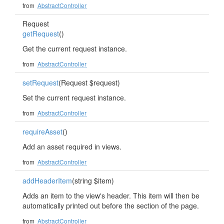
from
AbstractController
Request
getRequest
()
Get the current request instance.
from
AbstractController
setRequest
(Request $request)
Set the current request instance.
from
AbstractController
requireAsset
()
Add an asset required in views.
from
AbstractController
addHeaderItem
(string $item)
Adds an item to the view's header. This item will then be
automatically printed out before the section of the page.
from
AbstractController