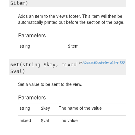
$item)
Adds an item to the view's footer. This item will then be
automatically printed out before the section of the page.
Parameters
string
$item
in
AbstractController
at line 135
set
(string $key, mixed
$val)
Set a value to be sent to the view.
Parameters
string
$key
The name of the value
mixed
$val
The value