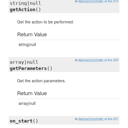
in
AbstractController
at line 213
string|null
getAction
()
Get the action to be performed.
Return Value
string|null
in
AbstractController
at line 223
array|null
getParameters
()
Get the action parameters.
Return Value
array|null
in
AbstractController
at line 231
on_start
()