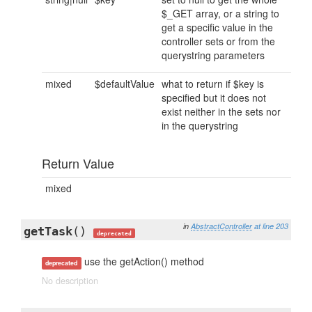
$_GET array, or a string to
get a specific value in the
controller sets or from the
querystring parameters
mixed
$defaultValue
what to return if $key is
specified but it does not
exist neither in the sets nor
in the querystring
Return Value
mixed
in
AbstractController
at line 203
getTask
()
deprecated
use the getAction() method
deprecated
No description