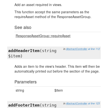
Add an asset required in views.
This function accept the same parameters as the
requireAsset method of the ResponseAssetGroup.
See also
ResponseAssetGroup::requireAsset
in
AbstractController
at line 112
addHeaderItem
(string
$item)
Adds an item to the view's header. This item will then be
automatically printed out before the section of the page.
Parameters
string
$item
in
AbstractController
at line 123
addFooterItem
(string