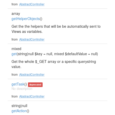
from
AbstractController
array
getHelperObjects
()
Get the the helpers that will be be automatically sent to
Views as variables.
from
AbstractController
mixed
get
(string|null $key = null, mixed $defaultValue = null)
Get the whole $_GET array or a specific querystring
value.
from
AbstractController
getTask
()
deprecated
No description
from
AbstractController
string|null
getAction
()