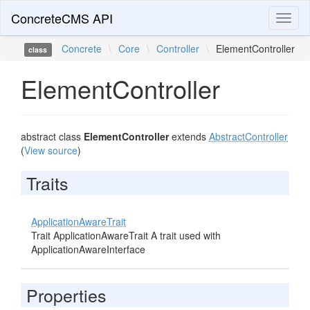
ConcreteCMS API
Toggl
naviga
Concrete
\
Core
\
Controller
\
ElementController
class
ElementController
abstract class
ElementController
extends
AbstractController
(
View source
)
Traits
ApplicationAwareTrait
Trait ApplicationAwareTrait A trait used with
ApplicationAwareInterface
Properties