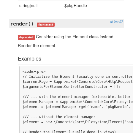
string|null
$pkgHandle
at line 97
render
()
deprecated
Consider using the Element class instead
deprecated
Render the element.
Examples
<code><pre>

// Initialize the Element (usually done in controller
$currentPage = $app->make(\Concrete\Core\Http\Request
$argumentsForElementControllerConstructor = [];

/// ... with the element manager (extensible, better 
$elementManager = $app->make(\Concrete\Core\Filesyste
$element = $elementManager->get('name', 'pkgHandle', 
/// ... without the element manager

$element = new \Concrete\Core\Filesystem\Element('nam
// Render the Element (usually done in views)
