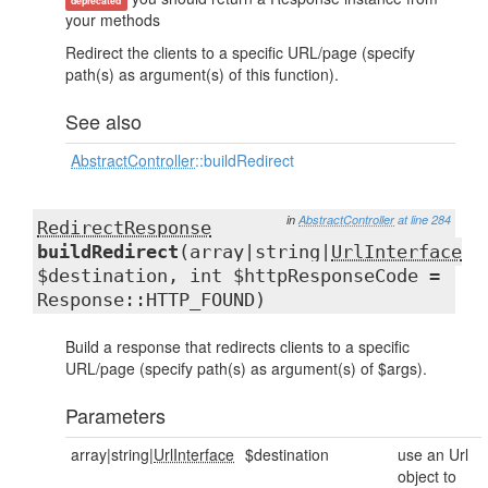
deprecated
your methods
Redirect the clients to a specific URL/page (specify
path(s) as argument(s) of this function).
See also
AbstractController
::buildRedirect
in
AbstractController
at line 284
RedirectResponse
buildRedirect
(array|string|
UrlInterface
$destination, int $httpResponseCode =
Response::HTTP_FOUND)
Build a response that redirects clients to a specific
URL/page (specify path(s) as argument(s) of $args).
Parameters
array|string|
UrlInterface
$destination
use an Url
object to