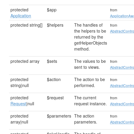
protected
$app
from
Application
ApplicationAwa
protected string[]
$helpers
The handles of
from
the helpers to be
AbstractContro
returned by the
getHelperObjects
method.
protected array
$sets
The values to be
from
sent to views.
AbstractContro
protected
$action
The action to be
from
string|null
performed.
AbstractContro
protected
$request
The current
from
Request
|null
request instance.
AbstractContro
protected
$parameters
The action
from
array|null
parameters.
AbstractContro