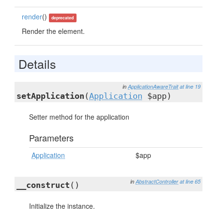
render
()
deprecated
Render the element.
Details
in
ApplicationAwareTrait
at line 19
setApplication
(
Application
$app)
Setter method for the application
Parameters
Application
$app
in
AbstractController
at line 65
__construct
()
Initialize the instance.