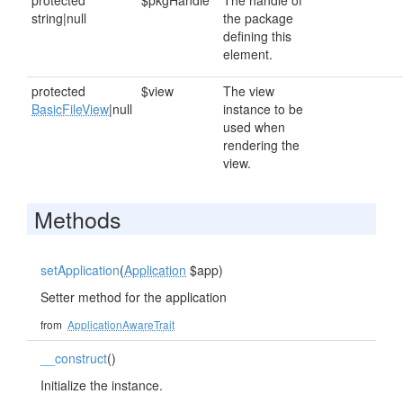
protected
$pkgHandle
The handle of
string|null
the package
defining this
element.
protected
$view
The view
BasicFileView
|null
instance to be
used when
rendering the
view.
Methods
setApplication
(
Application
$app)
Setter method for the application
from
ApplicationAwareTrait
__construct
()
Initialize the instance.