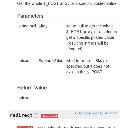
Get the whole $_POST array or a specific posted value.
Parameters
string|null
$key
set to null to get the whole
$_POST array, or a string to
get a specific posted value
(resulting strings will be
trimmed)
mixed
$defaultValue
what to return if $key is
specified but it does not
exist in the $_POST
Return Value
mixed
in
AbstractController
at line 270
redirect
()
deprecated
you should return a Response instance from