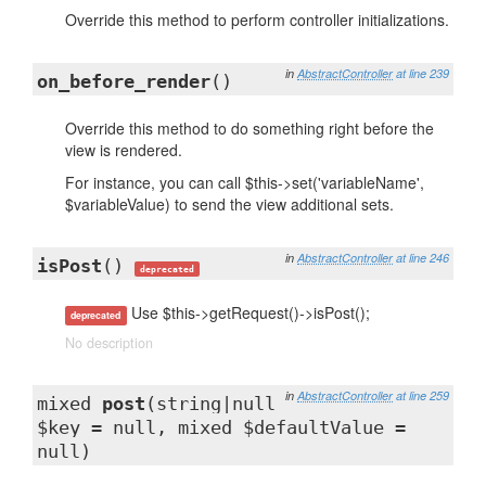
Override this method to perform controller initializations.
in
AbstractController
at line 239
on_before_render
()
Override this method to do something right before the
view is rendered.
For instance, you can call $this->set('variableName',
$variableValue) to send the view additional sets.
in
AbstractController
at line 246
isPost
()
deprecated
Use $this->getRequest()->isPost();
deprecated
No description
in
AbstractController
at line 259
mixed
post
(string|null
$key = null, mixed $defaultValue =
null)