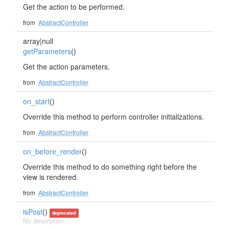
Get the action to be performed.
from
AbstractController
array|null
getParameters
()
Get the action parameters.
from
AbstractController
on_start
()
Override this method to perform controller initializations.
from
AbstractController
on_before_render
()
Override this method to do something right before the
view is rendered.
from
AbstractController
isPost
()
deprecated
No description