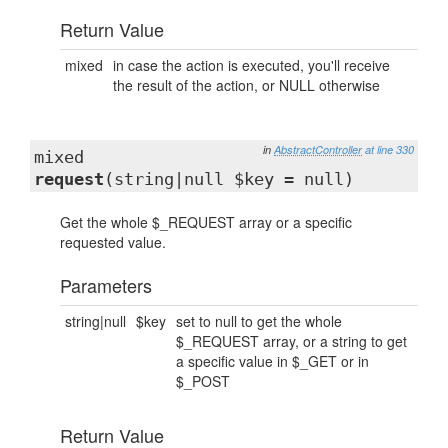
Return Value
mixed
in case the action is executed, you'll receive
the result of the action, or NULL otherwise
in
AbstractController
at line 330
mixed
request
(string|null $key = null)
Get the whole $_REQUEST array or a specific
requested value.
Parameters
string|null
$key
set to null to get the whole
$_REQUEST array, or a string to get
a specific value in $_GET or in
$_POST
Return Value