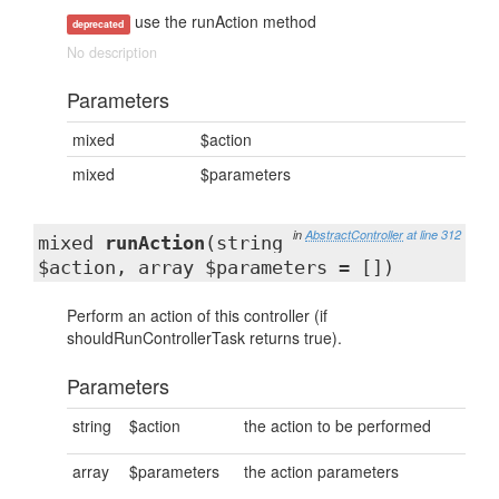
use the runAction method
deprecated
No description
Parameters
mixed
$action
mixed
$parameters
in
AbstractController
at line 312
mixed
runAction
(string
$action, array $parameters = [])
Perform an action of this controller (if
shouldRunControllerTask returns true).
Parameters
string
$action
the action to be performed
array
$parameters
the action parameters