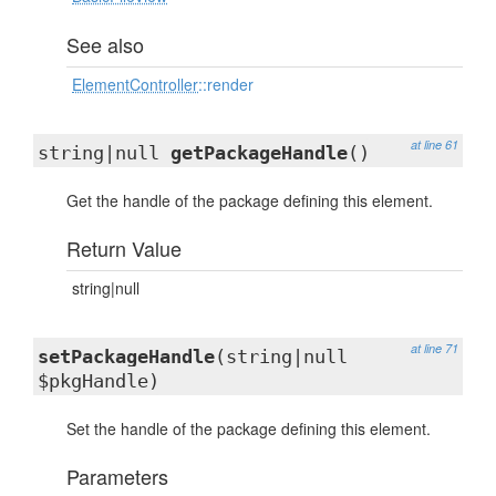
See also
ElementController
::render
at line 61
string|null
getPackageHandle
()
Get the handle of the package defining this element.
Return Value
string|null
at line 71
setPackageHandle
(string|null
$pkgHandle)
Set the handle of the package defining this element.
Parameters