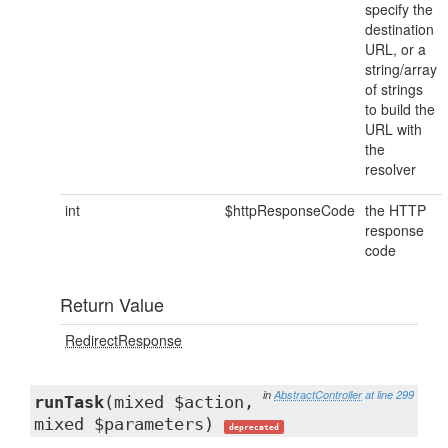
specify the
destination
URL, or a
string/array
of strings
to build the
URL with
the
resolver
int
$httpResponseCode
the HTTP
response
code
Return Value
RedirectResponse
in
AbstractController
at line 299
runTask
(mixed $action,
mixed $parameters)
deprecated