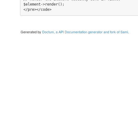
$element->render();

</pre></code>
Generated by
Doctum, a API Documentation generator and fork of Sami
.