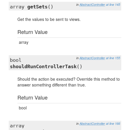
in
AbstractController
at line 145
array
getSets
()
Get the values to be sent to views.
Return Value
array
in
AbstractController
at line 155
bool
shouldRunControllerTask
()
Should the action be executed? Override this method to
answer something different than true.
Return Value
bool
in
AbstractController
at line 166
array