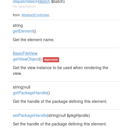
dispatchBatch
(
Batch
$batch)
No description
from
AbstractController
string
getElement
()
Get the element name.
BasicFileView
getViewObject
()
deprecated
Get the view instance to be used when rendering the
view.
string|null
getPackageHandle
()
Get the handle of the package defining this element.
setPackageHandle
(string|null $pkgHandle)
Set the handle of the package defining this element.