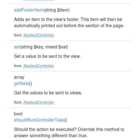
addFooterItem
(string $item)
Adds an item to the view's footer. This item will then be
automatically printed out before the section of the page.
from
AbstractController
set
(string $key, mixed $val)
Set a value to be sent to the view.
from
AbstractController
array
getSets
()
Get the values to be sent to views.
from
AbstractController
bool
shouldRunControllerTask
()
Should the action be executed? Override this method to
answer something different than true.