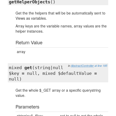
getHelperObjects
()
Get the the helpers that will be be automatically sent to
Views as variables.
Array keys are the variable names, array values are the
helper instances.
Return Value
array
in
AbstractController
at line 185
mixed
get
(string|null
$key = null, mixed $defaultValue =
null)
Get the whole $_GET array or a specific querystring
value.
Parameters
string|null
$key
set to null to get the whole