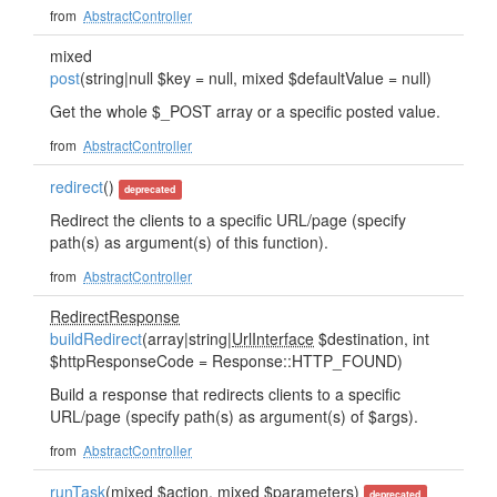
from
AbstractController
mixed
post
(string|null $key = null, mixed $defaultValue = null)
Get the whole $_POST array or a specific posted value.
from
AbstractController
redirect
()
deprecated
Redirect the clients to a specific URL/page (specify
path(s) as argument(s) of this function).
from
AbstractController
RedirectResponse
buildRedirect
(array|string|
UrlInterface
$destination, int
$httpResponseCode = Response::HTTP_FOUND)
Build a response that redirects clients to a specific
URL/page (specify path(s) as argument(s) of $args).
from
AbstractController
runTask
(mixed $action, mixed $parameters)
deprecated