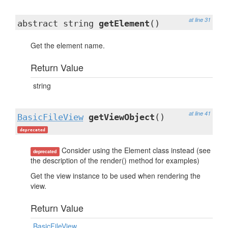
at line 31
abstract string
getElement
()
Get the element name.
Return Value
string
at line 41
BasicFileView
getViewObject
()
deprecated
Consider using the Element class instead (see
deprecated
the description of the render() method for examples)
Get the view instance to be used when rendering the
view.
Return Value
BasicFileView