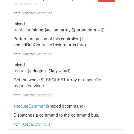
No description
from
AbstractController
mixed
runAction
(string $action, array $parameters = [])
Perform an action of this controller (if
shouldRunControllerTask returns true).
from
AbstractController
mixed
request
(string|null $key = null)
Get the whole $_REQUEST array or a specific
requested value.
from
AbstractController
executeCommand
(mixed $command)
Dispatches a command to the command bus.
from
AbstractController