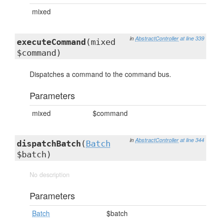
mixed
in
AbstractController
at line 339
executeCommand
(mixed
$command)
Dispatches a command to the command bus.
Parameters
mixed
$command
in
AbstractController
at line 344
dispatchBatch
(
Batch
$batch)
No description
Parameters
Batch
$batch