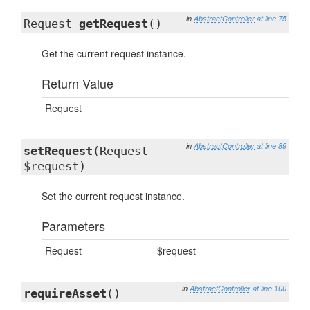
in
AbstractController
at line 75
Request
getRequest
()
Get the current request instance.
Return Value
Request
in
AbstractController
at line 89
setRequest
(Request
$request)
Set the current request instance.
Parameters
Request
$request
in
AbstractController
at line 100
requireAsset
()