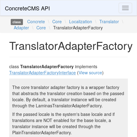
ConcreteCMS API
Toggl
naviga
Concrete
\
Core
\
Localization
\
Translator
\
class
Adapter
\
Core
\
TranslatorAdapterFactory
TranslatorAdapterFactory
class
TranslatorAdapterFactory
implements
TranslatorAdapterFactoryInterface
(
View source
)
The core translator adapter factory is a wrapper factory
that abstracts the translator creation based on the passed
locale. By default, a translator instance will be created
through the LaminasTranslatorAdapterFactory.
If the passed locale is the system's base locale and if
translations are NOT enabled for the base locale, a
translator instance will be created through the
PlainTranslatorAdapterFactory.