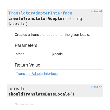
at line 46
TranslatorAdapterInterface
createTranslatorAdapter
(string
$locale)
Creates a translator adapter for the given locale.
Parameters
string
$locale
Return Value
TranslatorAdapterInterface
at line 57
private
shouldTranslateBaseLocale
()
No description