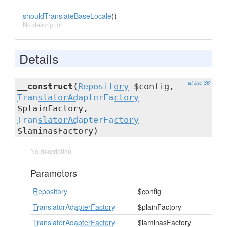
shouldTranslateBaseLocale
()
No description
Details
at line 36
__construct
(
Repository
$config,
TranslatorAdapterFactory
$plainFactory,
TranslatorAdapterFactory
$laminasFactory)
No description
Parameters
Repository
$config
TranslatorAdapterFactory
$plainFactory
TranslatorAdapterFactory
$laminasFactory