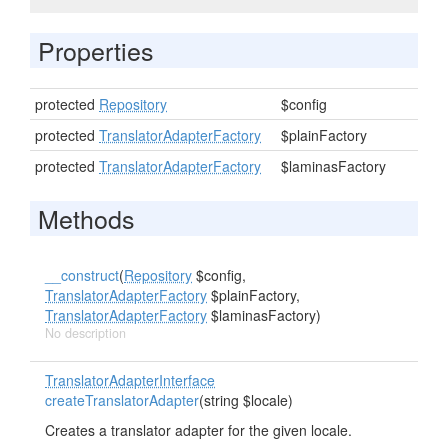
Properties
protected
Repository
$config
protected
TranslatorAdapterFactory
$plainFactory
protected
TranslatorAdapterFactory
$laminasFactory
Methods
__construct
(
Repository
$config,
TranslatorAdapterFactory
$plainFactory,
TranslatorAdapterFactory
$laminasFactory)
No description
TranslatorAdapterInterface
createTranslatorAdapter
(string $locale)
Creates a translator adapter for the given locale.