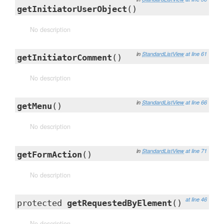
getInitiatorUserObject
()
No description
in
StandardListView
at line 61
getInitiatorComment
()
No description
in
StandardListView
at line 66
getMenu
()
No description
in
StandardListView
at line 71
getFormAction
()
No description
at line 46
protected
getRequestedByElement
()
No description