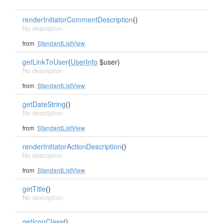
renderInitiatorCommentDescription
()
No description
from
StandardListView
getLinkToUser
(
UserInfo
$user)
No description
from
StandardListView
getDateString
()
No description
from
StandardListView
renderInitiatorActionDescription
()
No description
from
StandardListView
getTitle
()
No description
getIconClass
()