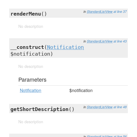
in
StandardListView
at line 37
renderMenu
()
No description
in
StandardListView
at line 43
__construct
(
Notification
$notification)
No description
Parameters
Notification
$notification
in
StandardListView
at line 48
getShortDescription
()
No description
in
StandardListView
at line 56