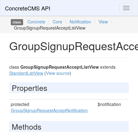
ConcreteCMS API
Toggl
naviga
Concrete
\
Core
\
Notification
\
View
\
class
GroupSignupRequestAcceptListView
GroupSignupRequestAcce
class
GroupSignupRequestAcceptListView
extends
StandardListView
(
View source
)
Properties
protected
$notification
GroupSignupRequestAcceptNotification
Methods