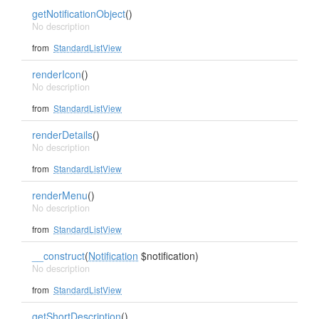
getNotificationObject
()
No description
from
StandardListView
renderIcon
()
No description
from
StandardListView
renderDetails
()
No description
from
StandardListView
renderMenu
()
No description
from
StandardListView
__construct
(
Notification
$notification)
No description
from
StandardListView
getShortDescription
()