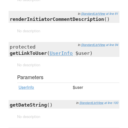
in
StandardListView
at line 81
renderInitiatorCommentDescription
()
No description
in
StandardListView
at line 94
protected
getLinkToUser
(
UserInfo
$user)
No description
Parameters
UserInfo
$user
in
StandardListView
at line 100
getDateString
()
No description