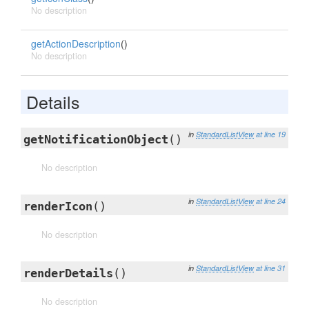
No description
getActionDescription
()
No description
Details
in
StandardListView
at line 19
getNotificationObject
()
No description
in
StandardListView
at line 24
renderIcon
()
No description
in
StandardListView
at line 31
renderDetails
()
No description