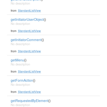
No description
from
StandardListView
getInitiatorUserObject
()
No description
from
StandardListView
getInitiatorComment
()
No description
from
StandardListView
getMenu
()
No description
from
StandardListView
getFormAction
()
No description
from
StandardListView
getRequestedByElement
()
No description