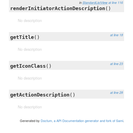
in
StandardListView
at line 116
renderInitiatorActionDescription
()
No description
at line 18
getTitle
()
No description
at line 23
getIconClass
()
No description
at line 28
getActionDescription
()
No description
Generated by
Doctum, a API Documentation generator and fork of Sami
.