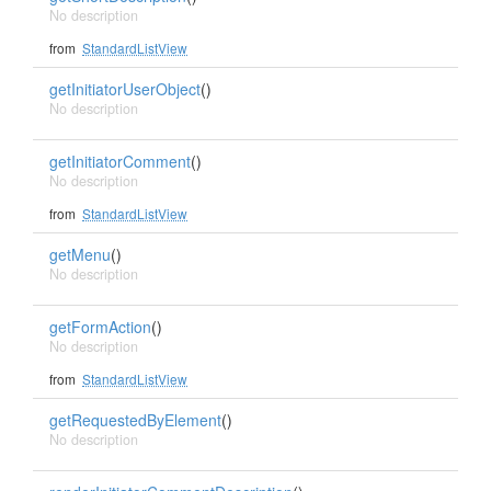
No description
from
StandardListView
getInitiatorUserObject
()
No description
getInitiatorComment
()
No description
from
StandardListView
getMenu
()
No description
getFormAction
()
No description
from
StandardListView
getRequestedByElement
()
No description