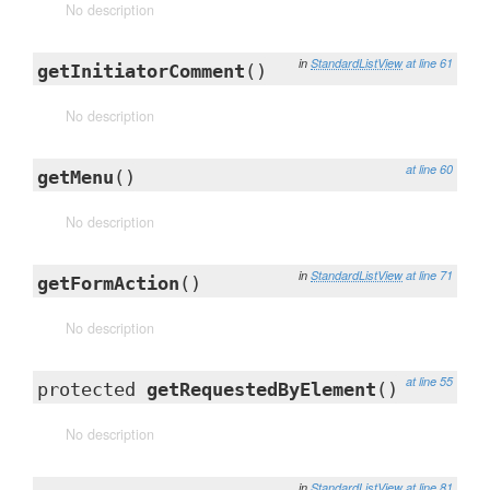
No description
in
StandardListView
at line 61
getInitiatorComment
()
No description
at line 60
getMenu
()
No description
in
StandardListView
at line 71
getFormAction
()
No description
at line 55
protected
getRequestedByElement
()
No description
in
StandardListView
at line 81