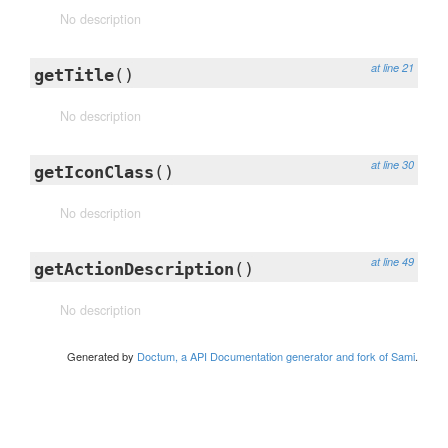
No description
at line 21
getTitle
()
No description
at line 30
getIconClass
()
No description
at line 49
getActionDescription
()
No description
Generated by
Doctum, a API Documentation generator and fork of Sami
.