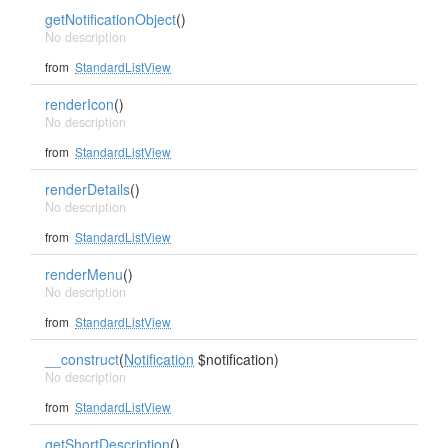
getNotificationObject
()
No description
from
StandardListView
renderIcon
()
No description
from
StandardListView
renderDetails
()
No description
from
StandardListView
renderMenu
()
No description
from
StandardListView
__construct
(
Notification
$notification)
No description
from
StandardListView
getShortDescription
()