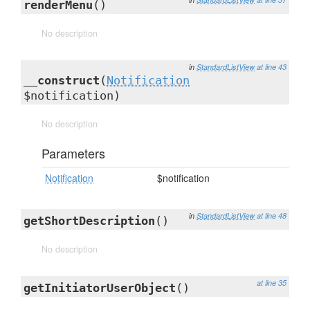
renderMenu
()
No description
in
StandardListView
at line 43
__construct
(
Notification
$notification)
No description
Parameters
Notification
$notification
in
StandardListView
at line 48
getShortDescription
()
No description
at line 35
getInitiatorUserObject
()