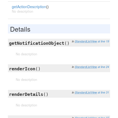
getActionDescription
()
No description
Details
in
StandardListView
at line 19
getNotificationObject
()
No description
in
StandardListView
at line 24
renderIcon
()
No description
in
StandardListView
at line 31
renderDetails
()
No description
in
StandardListView
at line 37