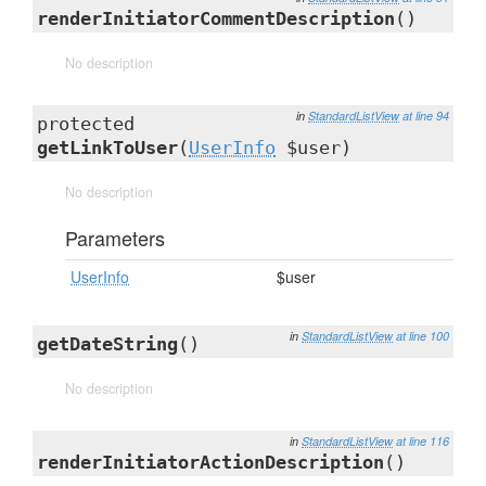
renderInitiatorCommentDescription
()
No description
in
StandardListView
at line 94
protected
getLinkToUser
(
UserInfo
$user)
No description
Parameters
UserInfo
$user
in
StandardListView
at line 100
getDateString
()
No description
in
StandardListView
at line 116
renderInitiatorActionDescription
()