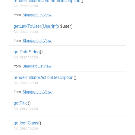
renderInitiatorCommentDescription
()
No description
from
StandardListView
getLinkToUser
(
UserInfo
$user)
No description
from
StandardListView
getDateString
()
No description
from
StandardListView
renderInitiatorActionDescription
()
No description
from
StandardListView
getTitle
()
No description
getIconClass
()
No description