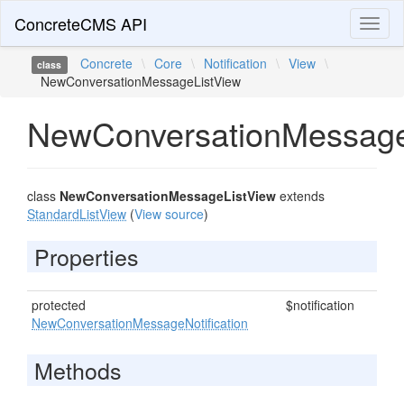
ConcreteCMS API
Toggl
naviga
Concrete
\
Core
\
Notification
\
View
\
class
NewConversationMessageListView
NewConversationMessage
class
NewConversationMessageListView
extends
StandardListView
(
View source
)
Properties
protected
$notification
NewConversationMessageNotification
Methods