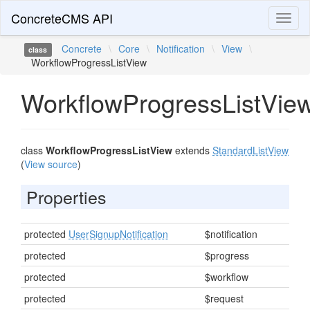
ConcreteCMS API
Toggl
naviga
Concrete
\
Core
\
Notification
\
View
\
class
WorkflowProgressListView
WorkflowProgressListVie
class
WorkflowProgressListView
extends
StandardListView
(
View source
)
Properties
protected
UserSignupNotification
$notification
protected
$progress
protected
$workflow
protected
$request