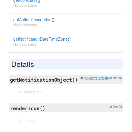
getIconClass
()
No description
getActionDescription
()
No description
getNotificationDateTimeZone
()
No description
Details
in
StandardListView
at line 19
getNotificationObject
()
No description
at line 52
renderIcon
()
No description