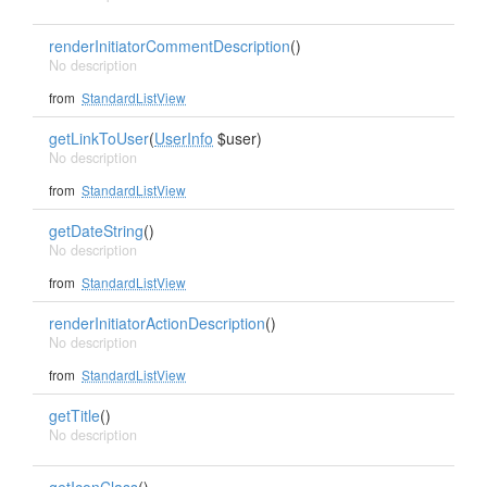
renderInitiatorCommentDescription
()
No description
from
StandardListView
getLinkToUser
(
UserInfo
$user)
No description
from
StandardListView
getDateString
()
No description
from
StandardListView
renderInitiatorActionDescription
()
No description
from
StandardListView
getTitle
()
No description