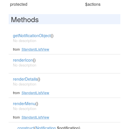
protected
$actions
Methods
getNotificationObject
()
No description
from
StandardListView
renderIcon
()
No description
renderDetails
()
No description
from
StandardListView
renderMenu
()
No description
from
StandardListView
__construct
(
Notification
$notification)