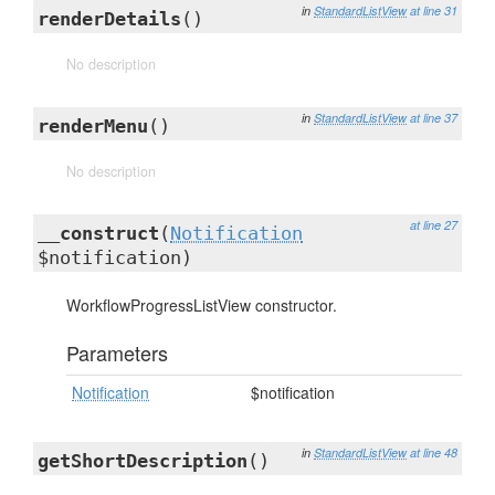
in
StandardListView
at line 31
renderDetails
()
No description
in
StandardListView
at line 37
renderMenu
()
No description
at line 27
__construct
(
Notification
$notification)
WorkflowProgressListView constructor.
Parameters
Notification
$notification
in
StandardListView
at line 48
getShortDescription
()