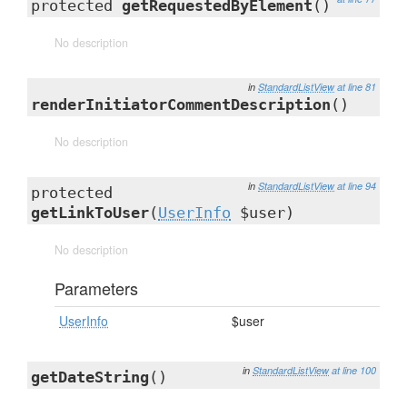
protected
getRequestedByElement
()
No description
in
StandardListView
at line 81
renderInitiatorCommentDescription
()
No description
in
StandardListView
at line 94
protected
getLinkToUser
(
UserInfo
$user)
No description
Parameters
UserInfo
$user
in
StandardListView
at line 100
getDateString
()