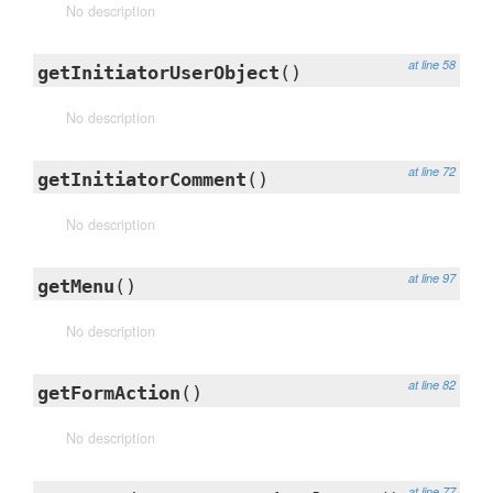
No description
at line 58
getInitiatorUserObject
()
No description
at line 72
getInitiatorComment
()
No description
at line 97
getMenu
()
No description
at line 82
getFormAction
()
No description
at line 77