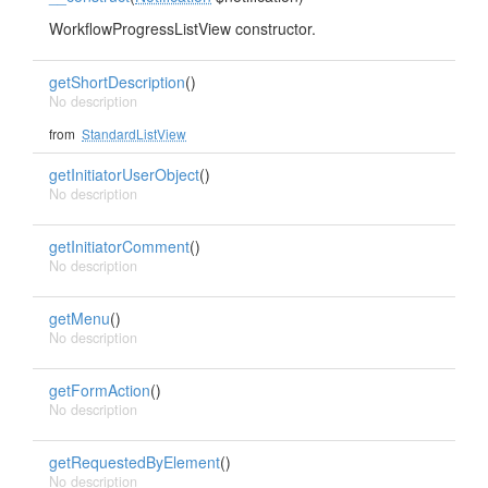
WorkflowProgressListView constructor.
getShortDescription
()
No description
from
StandardListView
getInitiatorUserObject
()
No description
getInitiatorComment
()
No description
getMenu
()
No description
getFormAction
()
No description
getRequestedByElement
()
No description