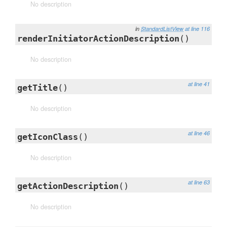
No description
in
StandardListView
at line 116
renderInitiatorActionDescription
()
No description
at line 41
getTitle
()
No description
at line 46
getIconClass
()
No description
at line 63
getActionDescription
()
No description