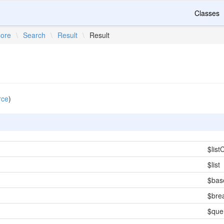
Classes
ore
\
Search
\
Result
\
Result
rce
)
$lis
$list
$ba
$bre
$que