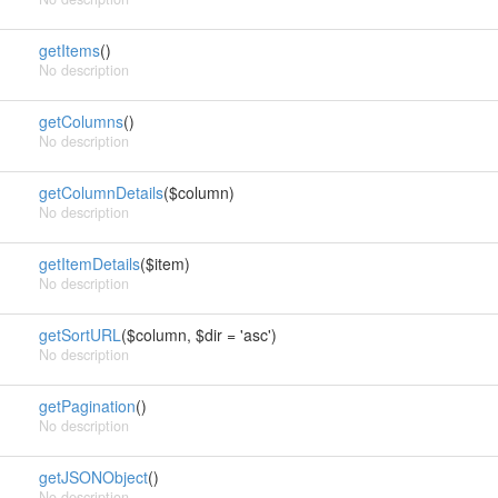
getItems
()
No description
getColumns
()
No description
getColumnDetails
($column)
No description
getItemDetails
($item)
No description
getSortURL
($column, $dir = 'asc')
No description
getPagination
()
No description
getJSONObject
()
No description