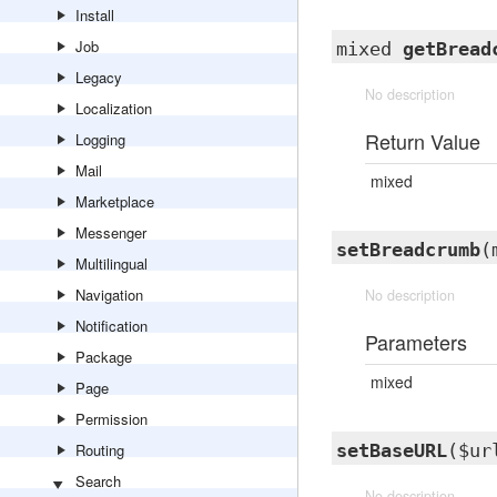
Install
Job
mixed
getBread
Legacy
No description
Localization
Return Value
Logging
Mail
mixed
Marketplace
Messenger
setBreadcrumb
(
Multilingual
Navigation
No description
Notification
Parameters
Package
mixed
Page
Permission
Routing
setBaseURL
($ur
Search
No description