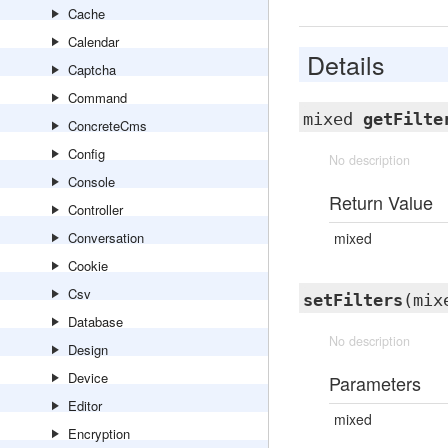
Cache
Calendar
Details
Captcha
Command
mixed
getFilte
ConcreteCms
Config
No description
Console
Return Value
Controller
Conversation
mixed
Cookie
Csv
setFilters
(mix
Database
No description
Design
Device
Parameters
Editor
mixed
Encryption