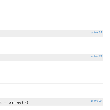
at line 85
at line 93
at line 98
s = array())