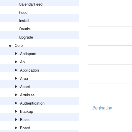
CalendarFeed
Feed
Install
Oauth2
Upgrade
Core
Antispam
Api
Application
Area
Asset
Attribute
Authentication
Pagination
Backup
Block
Board