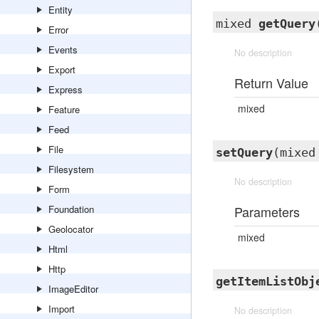
Entity
mixed
getQuery
Error
Events
No description
Export
Return Value
Express
mixed
Feature
Feed
File
setQuery
(mixed
Filesystem
No description
Form
Foundation
Parameters
Geolocator
mixed
Html
Http
getItemListObj
ImageEditor
Import
No description