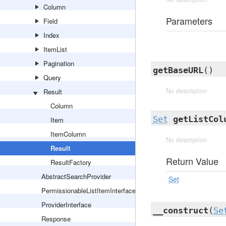
Column
Parameters
Field
Index
ItemList
Pagination
getBaseURL
()
Query
No description
Result
Column
Set
getListCol
Item
ItemColumn
No description
Result
Return Value
ResultFactory
AbstractSearchProvider
Set
PermissionableListItemInterface
ProviderInterface
__construct
(
Se
Response