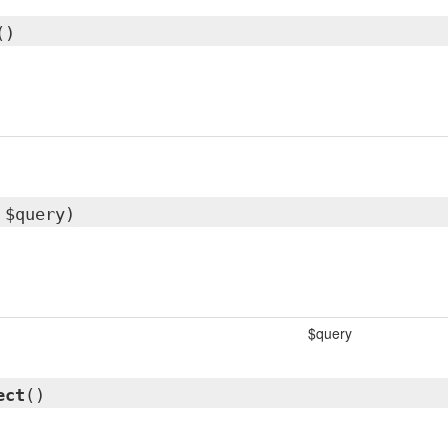
()
 $query)
$query
ect
()