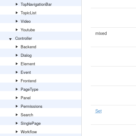
TopNavigationBar
TopicList
Video
Youtube
mixed
Controller
Backend
Dialog
Element
Event
Frontend
PageType
Panel
Permissions
Set
Search
SinglePage
Workflow