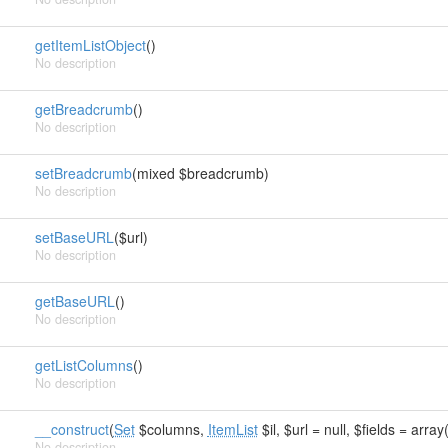
getItemListObject
()
No description
getBreadcrumb
()
No description
setBreadcrumb
(mixed $breadcrumb)
No description
setBaseURL
($url)
No description
getBaseURL
()
No description
getListColumns
()
No description
__construct
(
Set
$columns,
ItemList
$il, $url = null, $fields = array(
No description