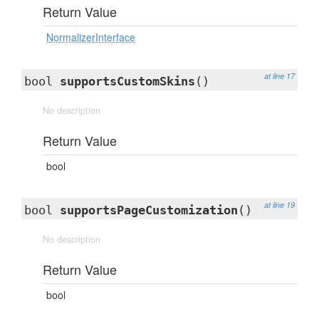
Return Value
NormalizerInterface
at line 17
bool
supportsCustomSkins
()
No description
Return Value
bool
at line 19
bool
supportsPageCustomization
()
No description
Return Value
bool