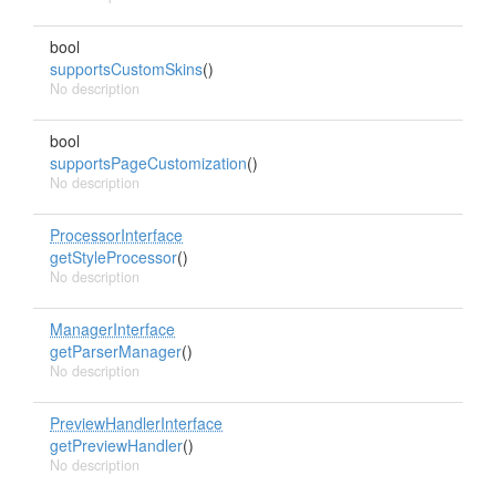
bool
supportsCustomSkins
()
No description
bool
supportsPageCustomization
()
No description
ProcessorInterface
getStyleProcessor
()
No description
ManagerInterface
getParserManager
()
No description
PreviewHandlerInterface
getPreviewHandler
()
No description