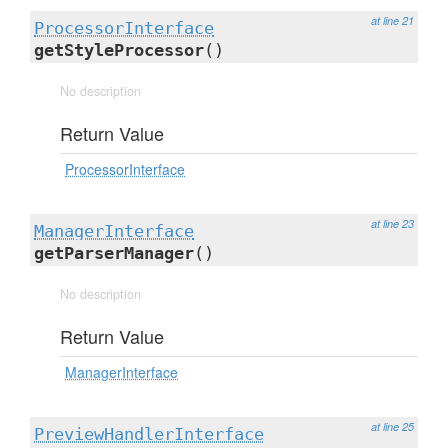
at line 21
ProcessorInterface
getStyleProcessor
()
No description
Return Value
ProcessorInterface
at line 23
ManagerInterface
getParserManager
()
No description
Return Value
ManagerInterface
at line 25
PreviewHandlerInterface