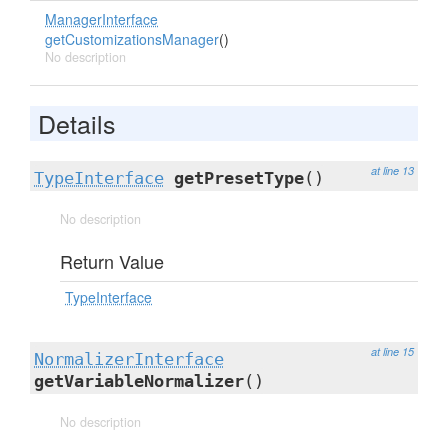
ManagerInterface
getCustomizationsManager
()
No description
Details
at line 13
TypeInterface
getPresetType
()
No description
Return Value
TypeInterface
at line 15
NormalizerInterface
getVariableNormalizer
()
No description