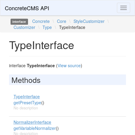
ConcreteCMS API
Toggl
naviga
Concrete
\
Core
\
StyleCustomizer
\
interface
Customizer
\
Type
\
TypeInterface
TypeInterface
interface
TypeInterface
(
View source
)
Methods
TypeInterface
getPresetType
()
No description
NormalizerInterface
getVariableNormalizer
()
No description