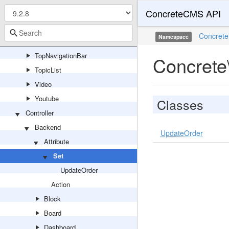
ConcreteCMS API
SwitchLanguage
Tags
Concrete
Namespace
Testimonial
TopNavigationBar
Concrete\
TopicList
Video
Youtube
Classes
Controller
Backend
UpdateOrder
Attribute
Set
UpdateOrder
Action
Block
Board
Dashboard