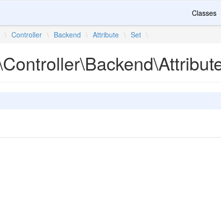
Classes
\
Controller
\
Backend
\
Attribute
\
Set
\
Controller\Backend\Attribut