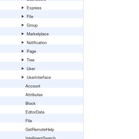
Express
File
Group
Marketplace
Notification
Page
Tree
User
UserInterface
Account
Attributes
Block
EditorData
File
GetRemoteHelp
IntelligentSearch