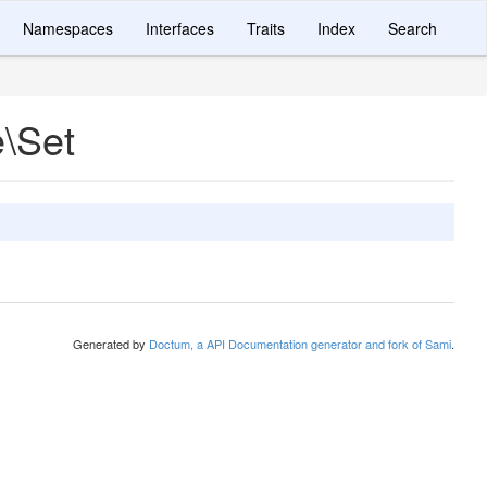
Namespaces
Interfaces
Traits
Index
Search
e\Set
Generated by
Doctum, a API Documentation generator and fork of Sami
.