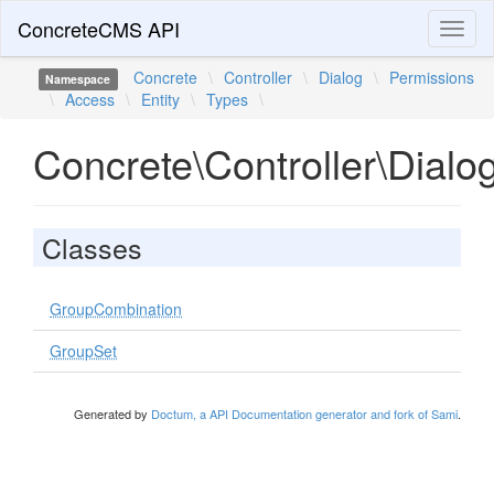
ConcreteCMS API
Toggl
naviga
Concrete
\
Controller
\
Dialog
\
Permissions
Namespace
\
Access
\
Entity
\
Types
\
Concrete\Controller\Dialo
Classes
GroupCombination
GroupSet
Generated by
Doctum, a API Documentation generator and fork of Sami
.