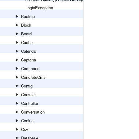
LoginException
Backup
Block
Board
Cache
Calendar
Captcha
Command
ConcreteCms
Config
Console
Controller
Conversation
Cookie
Csv
Database