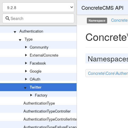
ConcreteCMS API
Area
Asset
Concrete
Namespace
Attribute
Authentication
Concrete\
Type
Community
ExternalConcrete
Namespace
Facebook
Google
Concrete\Core\Authent
OAuth
Twitter
Factory
AuthenticationType
AuthenticationTypeController
AuthenticationTypeControllerInterface
AuthenticationTypeFailureException