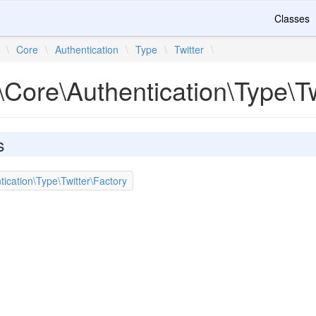
Classes
\
Core
\
Authentication
\
Type
\
Twitter
\
Core\Authentication\Type\Tw
s
ication\Type\Twitter\Factory