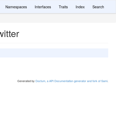
Namespaces
Interfaces
Traits
Index
Search
itter
Generated by
Doctum, a API Documentation generator and fork of Sami
.