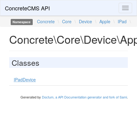
ConcreteCMS API
Toggl
naviga
Concrete
\
Core
\
Device
\
Apple
\
IPad
\
Namespace
Concrete\Core\Device\App
Classes
IPadDevice
Generated by
Doctum, a API Documentation generator and fork of Sami
.