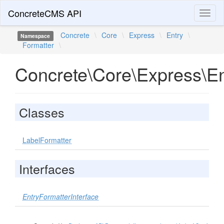
ConcreteCMS API
Toggl
naviga
Concrete
\
Core
\
Express
\
Entry
\
Namespace
Formatter
\
Concrete\Core\Express\En
Classes
LabelFormatter
Interfaces
EntryFormatterInterface