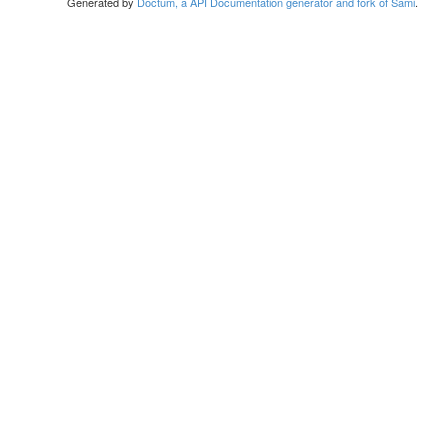
Generated by
Doctum, a API Documentation generator and fork of Sami
.